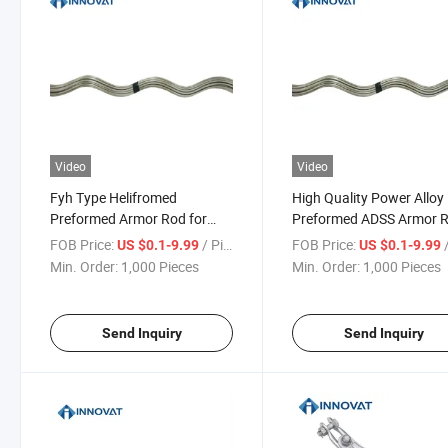
Video
Video
Fyh Type Helifromed
High Quality Power Alloy
Preformed Armor Rod for
Preformed ADSS Armor 
ACSR Conductor
Aluminium Preformed D
FOB Price:
/ Piece
FOB Price:
/
US $0.1-9.99
US $0.1-9.99
End Clamp Production D
Min. Order:
1,000 Pieces
Min. Order:
1,000 Pieces
End Guy Line Grip Prefo
Armor Rod
Send Inquiry
Send Inquiry