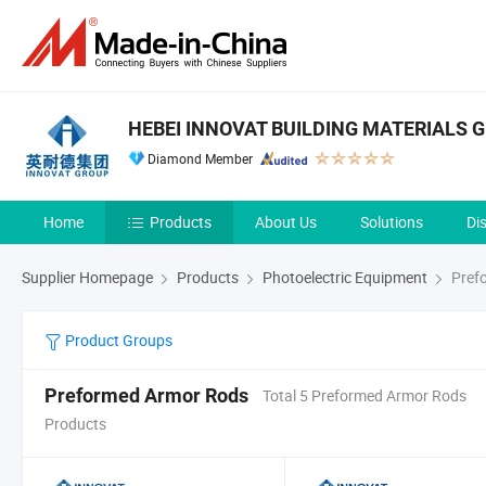
HEBEI INNOVAT BUILDING MATERIALS G
Diamond Member
Home
Products
About Us
Solutions
Di
Supplier Homepage
Products
Photoelectric Equipment
Pref
Product Groups
Preformed Armor Rods
Total 5 Preformed Armor Rods
Products