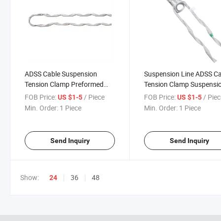
ADSS Cable Suspension
Suspension Line ADSS C
Tension Clamp Preformed
Tension Clamp Suspensi
Guy Grip Ties Preformed
Pulley Dead End Clamps
FOB Price:
/ Piece
FOB Price:
/ Pie
US $1-5
US $1-5
Armor Rods Guy Grip ADSS
Min. Order:
1 Piece
Min. Order:
1 Piece
Cable Preformed Dead End
Clamp
Send Inquiry
Send Inquiry
Show:
36
48
24