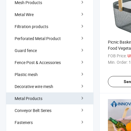
Mesh Products
Metal Wire
Filtration products
Perforated Metal Product
Picnic Baske
Food Vegeta
Guard fence
Wire Shoppin
FOB Price:
U
Storage Picn
Min. Order:
1
Fence Post & Accessories
Bamboo Han
Plastic mesh
Sen
Decorative wire mesh
Metal Products
Conveyor Belt Series
Fasteners