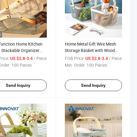
o
function Home Kitchen
Home Metal Gift Wire Mesh
ty Stackable Organizer
Storage Basket with Wood
Metal Wire Storage
Handle
rice:
/ Piece
FOB Price:
/ Piece
US $2.8-3.4
US $2.8-3.4
et/
Order:
100 Pieces
Min. Order:
100 Pieces
Send Inquiry
Send Inquiry