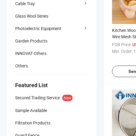
Cable Tray
Glass Wool Series
Photoelectric Equipment
Kitchen Woo
Wire Mesh S
Garden Products
for Picnic B
FOB Price:
U
Min. Order:
1
INNOVAT Others
Others
Sen
Featured List
Secured Trading Service
New
Sample Available
Filtration Products
Guard Fence