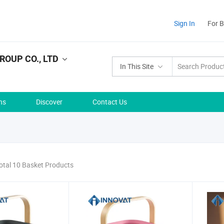
Sign In
For 
ROUP CO., LTD
In This Site
ns
Discover
Contact Us
otal 10 Basket Products