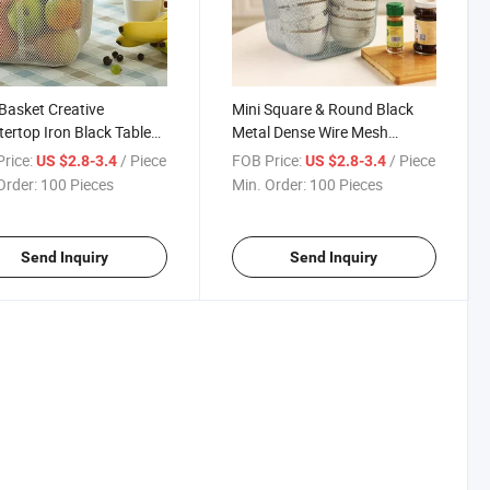
 Basket Creative
Mini Square & Round Black
ertop Iron Black Table
Metal Dense Wire Mesh
izer Vegetable Mesh
French Fries Basket Snack
rice:
/ Piece
FOB Price:
/ Piece
US $2.8-3.4
US $2.8-3.4
Kitchen Storage Metal
Storage Basket Kitchen Tools
Order:
100 Pieces
Min. Order:
100 Pieces
Fruit Basket
Send Inquiry
Send Inquiry