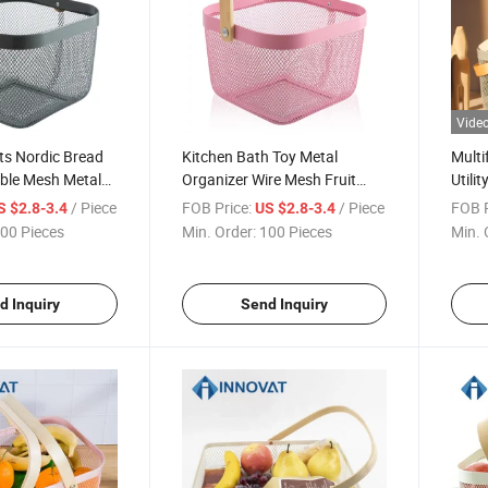
Vide
ts Nordic Bread
Kitchen Bath Toy Metal
Multi
ble Mesh Metal
Organizer Wire Mesh Fruit
Utili
g Fruit Gift Other
Storage Basket
Rack/
/ Piece
FOB Price:
/ Piece
FOB P
S $2.8-3.4
US $2.8-3.4
ic Baskets with
Bask
00 Pieces
Min. Order:
100 Pieces
Min. 
dle
d Inquiry
Send Inquiry