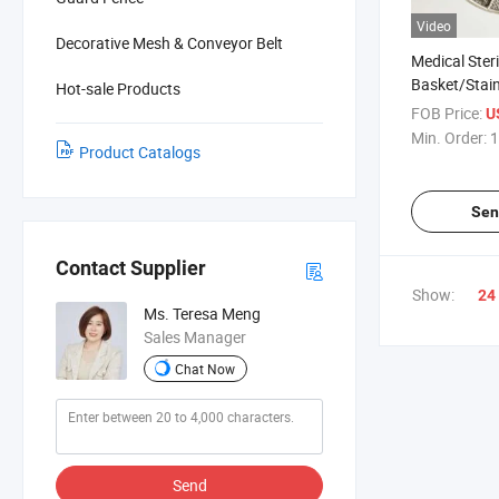
Video
Decorative Mesh & Conveyor Belt
Medical Steri
Basket/Stainl
Hot-sale Products
Basket/Bask
FOB Price:
U
Lid/Perforate
Min. Order:
1
Product Catalogs
Basket
Sen
Contact Supplier
Show:
24
Ms. Teresa Meng
Sales Manager
Chat Now
Send