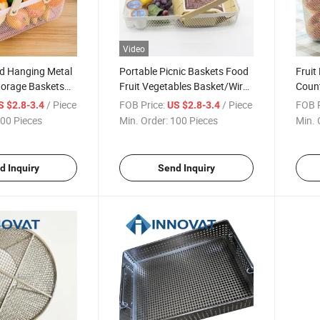
Video
d Hanging Metal
Portable Picnic Baskets Food
Fruit
torage Baskets
Fruit Vegetables Basket/Wire
Count
asket
Mesh Storage Basket
Organ
/ Piece
FOB Price:
/ Piece
FOB P
S $2.8-3.4
US $2.8-3.4
Bowl 
00 Pieces
Min. Order:
100 Pieces
Min. 
Wire 
d Inquiry
Send Inquiry