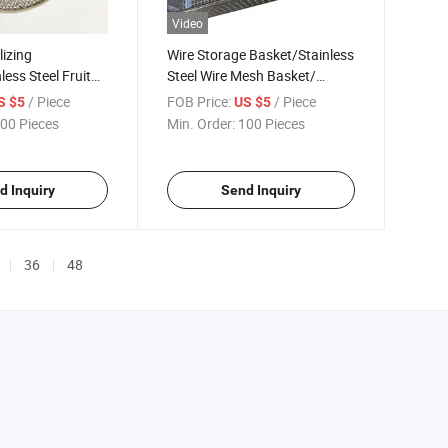
Video
lizing
Wire Storage Basket/Stainless
ess Steel Fruit
Steel Wire Mesh Basket/
et with
Sterilization Basket
/ Piece
FOB Price:
/ Piece
S $5
US $5
d Sterilization
00 Pieces
Min. Order:
100 Pieces
d Inquiry
Send Inquiry
36
48