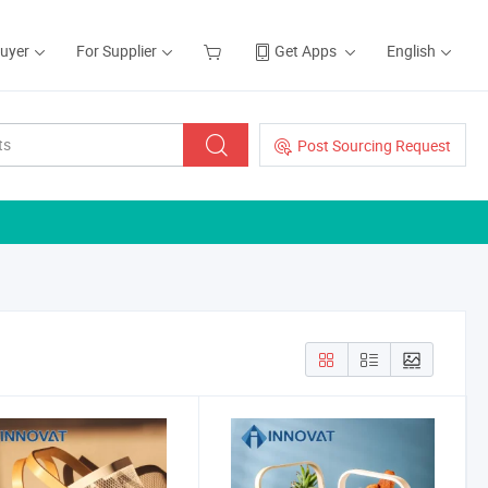
Buyer
For Supplier
Get Apps
English
Post Sourcing Request