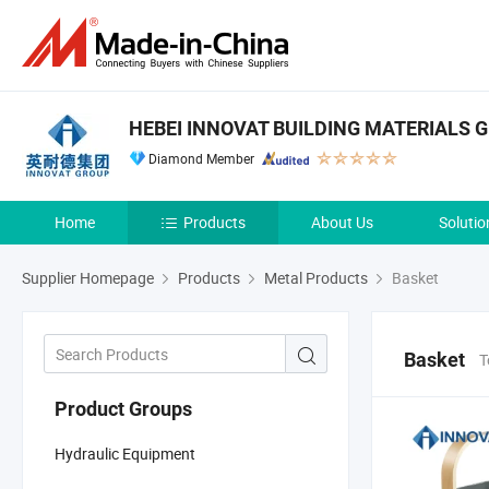
HEBEI INNOVAT BUILDING MATERIALS G
Diamond Member
Home
Products
About Us
Solutio
Supplier Homepage
Products
Metal Products
Basket
Basket
T
Product Groups
Hydraulic Equipment