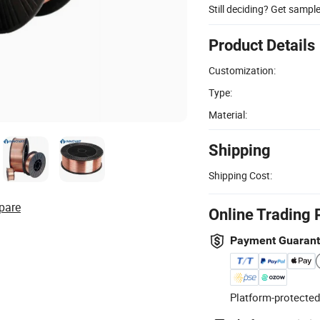
Still deciding? Get sampl
Product Details
Customization:
Type:
Material:
Shipping
Shipping Cost:
pare
Online Trading 
Payment Guaran
Platform-protected