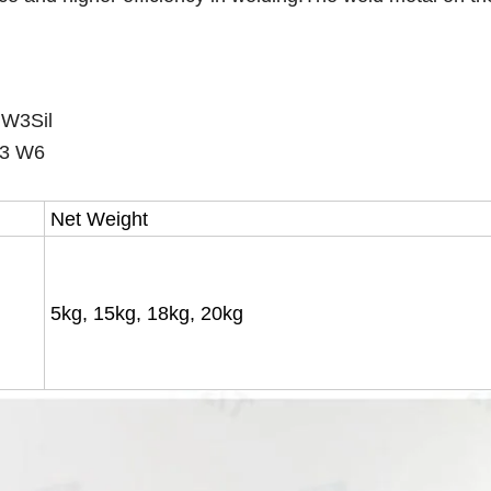
3Sil
3 W6
Net Weight
5kg, 15kg, 18kg, 20kg