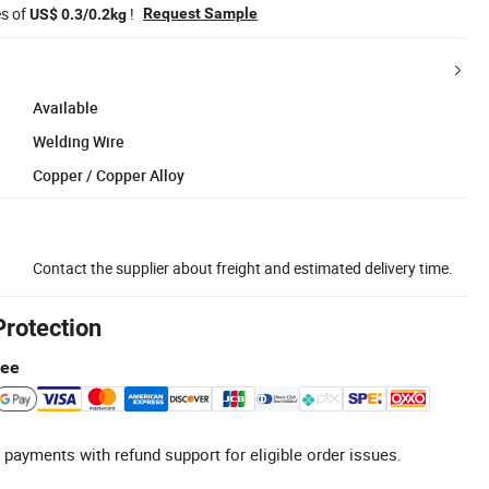
es of
!
Request Sample
US$ 0.3/0.2kg
Available
Welding Wire
Copper / Copper Alloy
Contact the supplier about freight and estimated delivery time.
Protection
tee
 payments with refund support for eligible order issues.