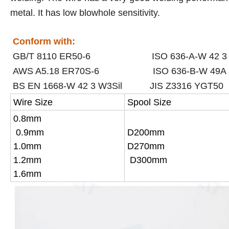
metal. It has low blowhole sensitivity.
Conform with:
GB/T 8110 ER50-6 ISO 636-A-W 42 3 W
AWS A5.18 ER70S-6 ISO 636-B-W 49A 
BS EN 1668-W 42 3 W3Sil
JIS Z3316 YGT50
Wire Size
Spool Size
0.8mm
0.9mm
D200mm
1.0mm
D270mm
1.2mm
D300mm
1.6mm