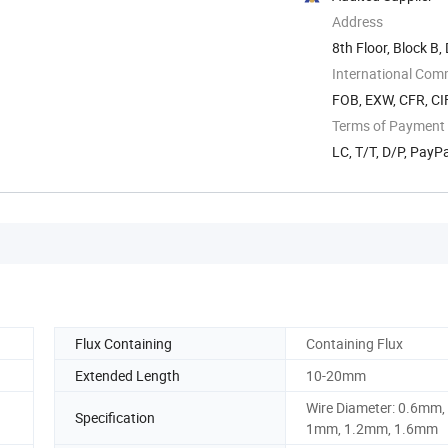
Address
8th Floor, Block B,
China
International Com
FOB, EXW, CFR, CIF
Terms of Payment
LC, T/T, D/P, Pay
Flux Containing
Containing Flux
Extended Length
10-20mm
Wire Diameter: 0.6mm,
Specification
1mm, 1.2mm, 1.6mm