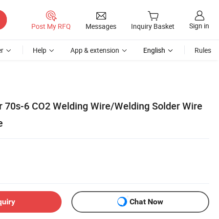
Sign in
Post My RFQ
Messages
Inquiry Basket
r
Help
App & extension
English
Rules
 70s-6 CO2 Welding Wire/Welding Solder Wire
e
quiry
Chat Now