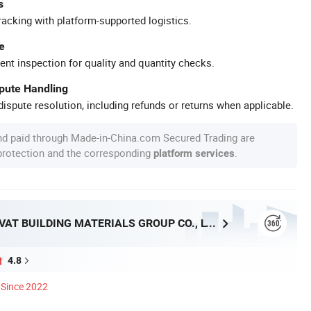
s
racking with platform-supported logistics.
e
ent inspection for quality and quantity checks.
spute Handling
ispute resolution, including refunds or returns when applicable.
nd paid through Made-in-China.com Secured Trading are
 protection and the corresponding
.
platform services
HEBEI INNOVAT BUILDING MATERIALS GROUP CO., LTD
4.8
Since 2022