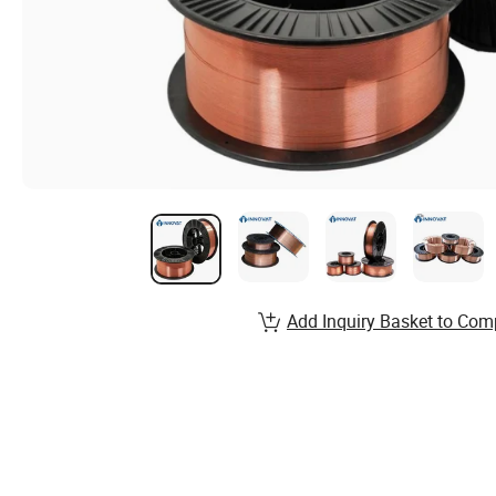
Add Inquiry Basket to Com