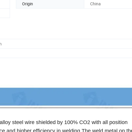
Origin
China
m
lloy steel wire shielded by 100% CO2 with all position
e and higher efficiency in welding.The weld metal on t