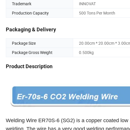
Trademark
INNOVAT
Production Capacity
500 Tons Per Month
Packaging & Delivery
Package Size
20.00cm * 20.00cm * 3.00c
Package Gross Weight
0.500kg
Product Description
Welding Wire ER70S-6 (SG2) is a copper coated low a
welding.
The wire has a very good welding performanc