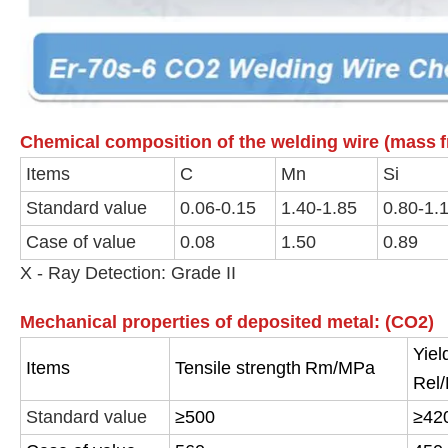
Chemical composition of the welding wire (mass
Items
C
Mn
Si
Standard value
0.06-0.15
1.40-1.85
0.80-1.
Case of value
0.08
1.50
0.89
X - Ray Detection: Grade II
Mechanical properties of deposited metal: (CO2)
Yiel
Items
Tensile strength
Rm/MPa
Rel
Standard value
≥500
≥42