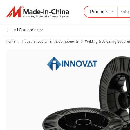
Products
All Categories
Home
Industrial Equipment & Components
Welding & Soldering Supplie