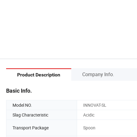
Company Info.
Product Description
Basic Info.
Model NO.
INNOVAT-SL
Slag Characteristic
Acidic
Transport Package
Spoon