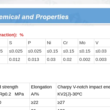
fraction): %
S
P
Ni
Cr
Mo
V
15
≤0.025
≤0.025
≤0.15
≤0.15
≤0.15
≤0.03
0.012
0.013
0.03
0.02
0.002
0.003
d strength
Elongation
Charpy V-notch impact en
/Rp0.2 MPa
A/%
KV2(J)-30ºC
0
≥22
≥27