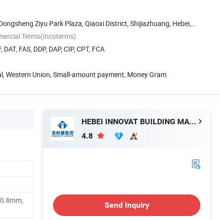
 Dongsheng Ziyu Park Plaza, Qiaoxi District, Shijiazhuang, Hebei,
mercial Terms(Incoterms)
, DAT, FAS, DDP, DAP, CIP, CPT, FCA
Pal, Western Union, Small-amount payment, Money Gram
HEBEI INNOVAT BUILDING MATERIALS GROUP CO., LTD
4.8
 0.8mm,
Send Inquiry