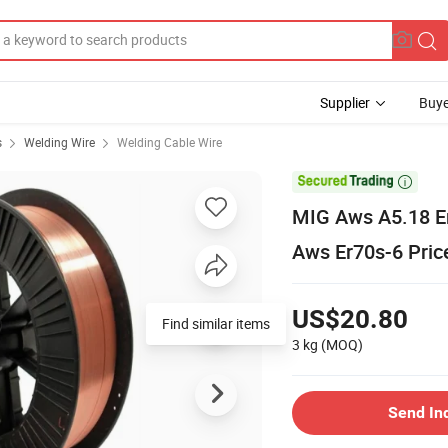
Supplier
Buye
s
Welding Wire
Welding Cable Wire

MIG Aws A5.18 Er
Aws Er70s-6 Pric
US$20.80
Find similar items
3 kg
(MOQ)
Send In