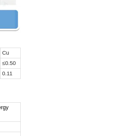
Cu
≤0.50
0.11
ergy