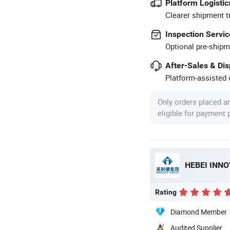
Platform Logistic
Clearer shipment t
Inspection Servic
Optional pre-shipm
After-Sales & Di
Platform-assisted d
Only orders placed a
eligible for payment
Rating
Diamond Member
Audited Supplier