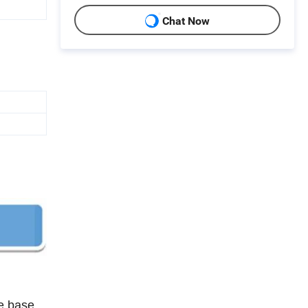
Chat Now
he base