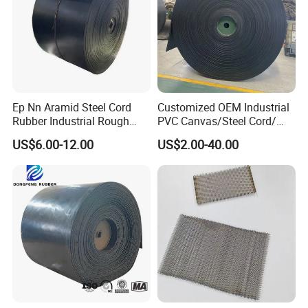
Ep Nn Aramid Steel Cord
Customized OEM Industrial
Rubber Industrial Rough
PVC Canvas/Steel Cord/
Top Chevron Endless
Ep/Nylon/Chevron/Corrugat
US$6.00-12.00
US$2.00-40.00
Sidewall Corrugated
ed Sidewall/Fabric/
Elevator Pipe Heat Flame
Polyester/Chevron Rubber
Wearing Oil Cold Resistant
Conveyor Belt
Roller Conveyor Belt