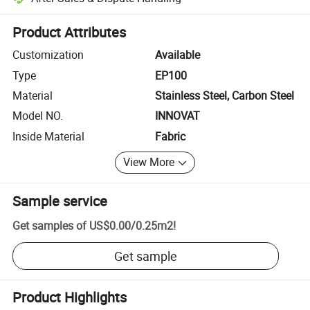
Platform-assisted dispute resolution, including refunds or returns whe
Product Attributes
Customization
Available
Type
EP100
Material
Stainless Steel, Carbon Steel
Model NO.
INNOVAT
Inside Material
Fabric
View More
Sample service
Get samples of
US$0.00
/
0.25m2
!
Get sample
Product Highlights