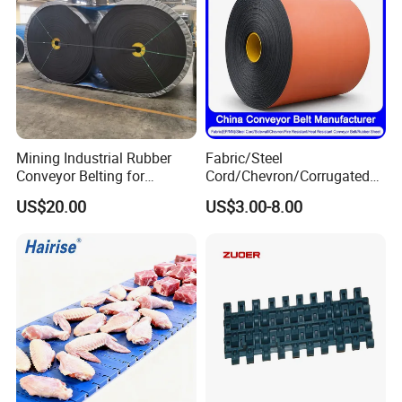
Mining Industrial Rubber
Fabric/Steel
Conveyor Belting for
Cord/Chevron/Corrugated
Conveyor System
Sidewall/Rubber/Pipe/Buck
US$20.00
US$3.00-8.00
et/Oil/Heat/Acid/Alkali/Abr
asion/Fire/Cold Resistant
Flame Retardant Conveyor
Belt for Mine/Cement