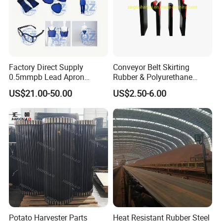
Factory Direct Supply
Conveyor Belt Skirting
0.5mmpb Lead Apron
Rubber & Polyurethane
Thyroid Shields, Goggles,
Skirting Material
US$21.00-50.00
US$2.50-6.00
Head Cap, Lead Glass etc
Potato Harvester Parts
Heat Resistant Rubber Steel