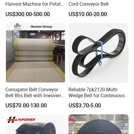
Harvest Machine for Potato
Cord Conveyor Belt
Harvester Belt
US$300.00-500.00
US$10.00-20.00
Corrugator Belt Conveyor
Reliable 7pk2120 Multi-
Belt Bhs Belt with Inwoven
Wedge Belt for Continuous
Aramid Edge for Corrugated
Operation in Factories
US$70.00-130.00
US$3.70-5.00
Double Facer