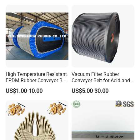
Chevron Conveyor Belt
Resistant/Abrasion
Resistant for
Mining/Cement/Quarry/Coa
l Industry
High Temperature Resistant
Vacuum Filter Rubber
EPDM Rubber Conveyor Belt
Conveyor Belt for Acid and
for Metallurgical Industry
Alkali Resistant Solid-Liquid
US$1.00-10.00
US$5.00-30.00
Separation Equipment in
Chemical Industry