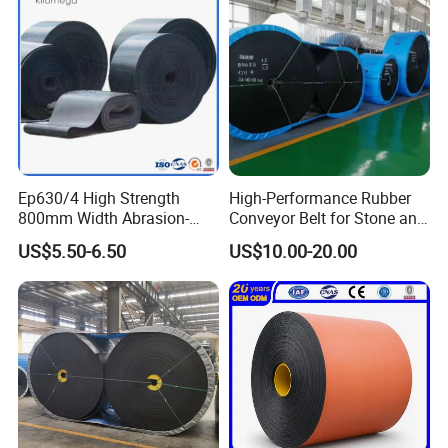
Ep630/4 High Strength
High-Performance Rubber
800mm Width Abrasion-
Conveyor Belt for Stone and
Resistant Mining Rubber
Coal Handling
US$5.50-6.50
US$10.00-20.00
Conveyor Belt
Features :
·Quality cross rods with larger diameter than spiral
wires for higher durability.
·Never creep to either side.