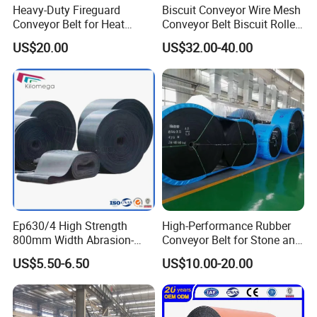
Heavy-Duty Fireguard
Biscuit Conveyor Wire Mesh
Conveyor Belt for Heat
Conveyor Belt Biscuit Rolled
Resistance Conveyor
Baking Tunnel Oven Mesh
US$20.00
US$32.00-40.00
System
Belt
Ep630/4 High Strength
High-Performance Rubber
800mm Width Abrasion-
Conveyor Belt for Stone and
Resistant Mining Rubber
Coal Handling
US$5.50-6.50
US$10.00-20.00
Conveyor Belt