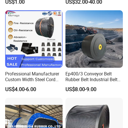
US$1.00
US$32.00-40.00
Grinding Machine
for Food Industry
Quotation Parameters:
Professional Manufacturer
Ep400/3 Conveyor Belt
Custom Width Steel Cord
Rubber Belt Industrial Belt
Conveyor Belt Ep500 Wear
Conveyor with Fire
US$4.00-6.00
US$8.00-9.00
Resistant Dinw Rubber
Resistant/Oil
Chevron Conveyor Belt
Resistant/Abrasion
Resistant for
Mining/Cement/Quarry/Coa
l Industry