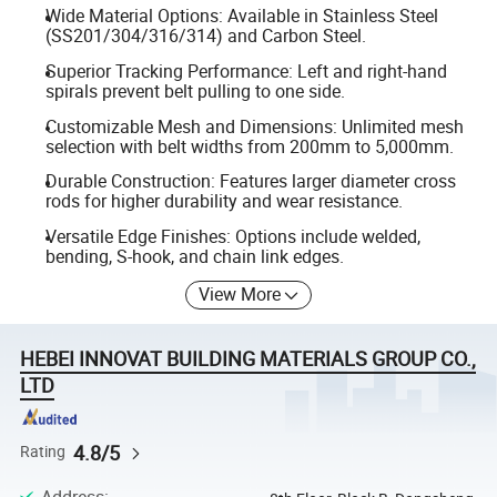
Wide Material Options: Available in Stainless Steel
(SS201/304/316/314) and Carbon Steel.
Superior Tracking Performance: Left and right-hand
spirals prevent belt pulling to one side.
Customizable Mesh and Dimensions: Unlimited mesh
selection with belt widths from 200mm to 5,000mm.
Durable Construction: Features larger diameter cross
rods for higher durability and wear resistance.
Versatile Edge Finishes: Options include welded,
bending, S-hook, and chain link edges.
View More
HEBEI INNOVAT BUILDING MATERIALS GROUP CO.,
LTD
4.8/5
Rating