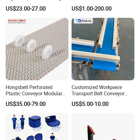
Wool Felt Conveyor Belt
Food Grade Light-Duty
US$23.00-27.00
US$1.00-200.00
Industrial Conveyor Belt
Hongsbelt Perforated
Customized Workpiece
Plastic Conveyor Modular
Transport Belt Conveyor
Belt for Food Processing
Production Line with
US$35.00-79.00
US$5.00-10.00
Line
Smooth Transition and
Wear Resistance