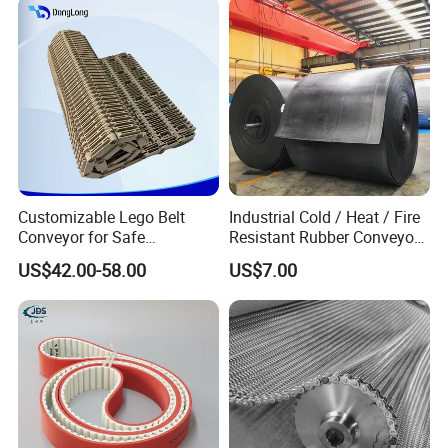
Customizable Lego Belt
Industrial Cold / Heat / Fire
Conveyor for Safe
Resistant Rubber Conveyor
Sterilization Solutions
Belt for Mining Stone Work
US$42.00-58.00
US$7.00