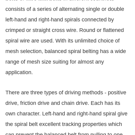
consists of a series of alternating single or double
left-hand and right-hand spirals connected by
crimped or straight cross wire. Round or flattened
spiral wire are used. With its unlimited choice of
mesh selection, balanced spiral belting has a wide
range of mesh size suiting for almost any
application.
There are three types of driving methods - positive
drive, friction drive and chain drive. Each has its
own character. Left-hand and right-hand spiral give
the spiral belt excellent tracking properties which
can prevent the balanced belt from pulling to one