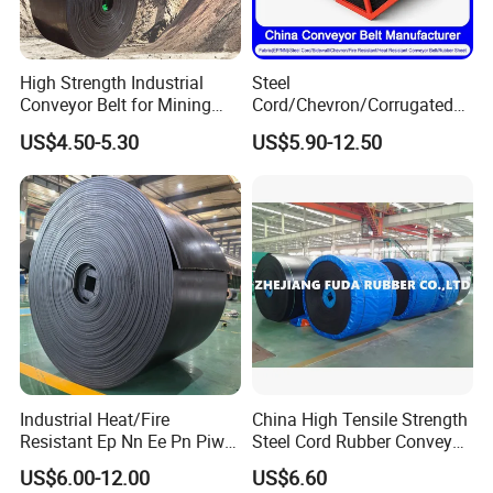
BWCB-17
22mm
33mm
1.6mm to 3.0mm
2.0mm to 4.0mm
High Strength Industrial
Steel
More Projects:
Conveyor Belt for Mining
Cord/Chevron/Corrugated
Industry with High Tensile
Sidewall/Rubber/Oil/Heat/
US$4.50-5.30
US$5.90-12.50
Strength
High
Temperature/Acid/Alkali/Ab
rasion/Fire/Cold Resistant
Flame Retardant Fabric
Conveyor Belt for Power
Industrial Heat/Fire
China High Tensile Strength
Project Drawings:
Resistant Ep Nn Ee Pn Piw
Steel Cord Rubber Conveyor
Fabric Rubber Conveyor
Belt for Cement Industry
US$6.00-12.00
US$6.60
Belt/Chevron Transmission