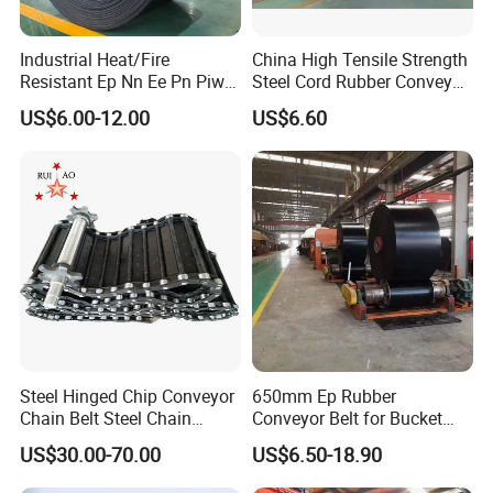
Industrial Heat/Fire
China High Tensile Strength
Resistant Ep Nn Ee Pn Piw
Steel Cord Rubber Conveyor
Fabric Rubber Conveyor
Belt for Cement Industry
US$6.00-12.00
US$6.60
Belt/Chevron Transmission
Crusher Mesh Conveyor Belt
for Sand/Mine/Stone
Crusher/Coal
Steel Hinged Chip Conveyor
650mm Ep Rubber
Chain Belt Steel Chain
Conveyor Belt for Bucket
Carbon Steel Hinge Belt
Elevator
US$30.00-70.00
US$6.50-18.90
Industrial Steel Hinge Belt
for CNC Conveyors