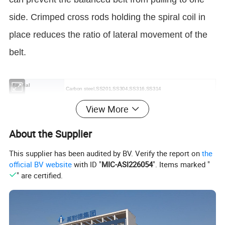
side. Crimped cross rods holding the spiral coil in
place reduces the ratio of lateral movement of the
belt.
Material
Carbon steel,SS201,SS304,SS316,SS314
Round Wire Diameter
View More
1.2 mm, 1.4 mm, 1.5 mm, 1.6 mm, 1.8 mm, 2 mm, 2.5 mm, 3 mm.
Flat Wire Size
from 1.0 mm × 0.7 mm to 6.0 mm × 3.0 mm
About the Supplier
0.8 mm to 8.0 mm
Cross Rod Diameter
This supplier has been audited by BV. Verify the report on
the
official BV website
with ID "
MIC-ASI226054
". Items marked "
2.8mm to 40mm
Pitch of Spirals
" are certified.
Belt Width
200 mm to 5,000 mm.
Cross Bar Pitch
5 mm to 50.8 mm.
Belt Speed