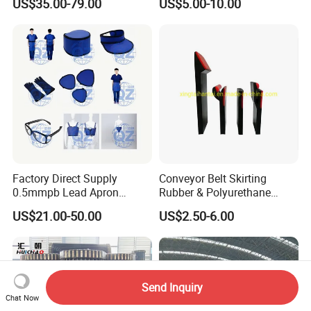
US$35.00-79.00
US$5.00-10.00
Line
Smooth Transition and
Wear Resistance
Factory Direct Supply
Conveyor Belt Skirting
0.5mmpb Lead Apron
Rubber & Polyurethane
Thyroid Shields, Goggles,
Skirting Material
US$21.00-50.00
US$2.50-6.00
Head Cap, Lead Glass etc
Send Inquiry
Chat Now