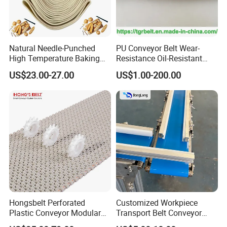
Natural Needle-Punched
PU Conveyor Belt Wear-
High Temperature Baking
Resistance Oil-Resistant
Wool Felt Conveyor Belt
Food Grade Light-Duty
US$23.00-27.00
US$1.00-200.00
Industrial Conveyor Belt
Hongsbelt Perforated
Customized Workpiece
Plastic Conveyor Modular
Transport Belt Conveyor
Belt for Food Processing
Production Line with