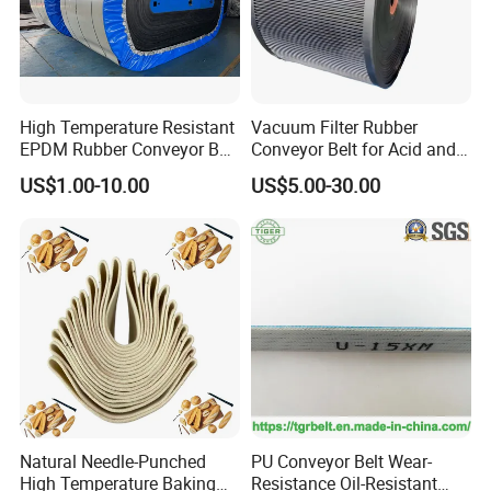
Conveyor Belt Package and Shipment:
High Temperature Resistant
Vacuum Filter Rubber
EPDM Rubber Conveyor Belt
Conveyor Belt for Acid and
for Metallurgical Industry
Alkali Resistant Solid-Liquid
US$1.00-10.00
US$5.00-30.00
Separation Equipment in
Chemical Industry
Conveyor Belt Application:
Natural Needle-Punched
PU Conveyor Belt Wear-
High Temperature Baking
Resistance Oil-Resistant