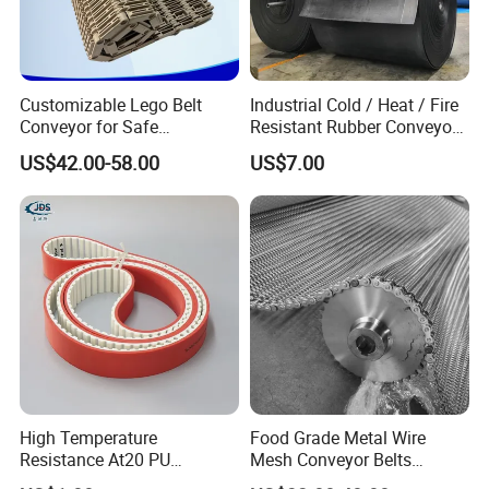
Customizable Lego Belt
Industrial Cold / Heat / Fire
Conveyor for Safe
Resistant Rubber Conveyor
Sterilization Solutions
Belt for Mining Stone Work
US$42.00-58.00
US$7.00
Conveyor Belt Inspection:
High Temperature
Food Grade Metal Wire
Resistance At20 PU
Mesh Conveyor Belts
Transmission Belt for Water
Stainless Steel Mesh Belt