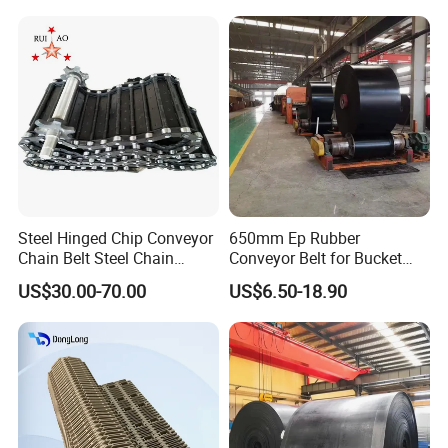
Crusher Mesh Conveyor Belt
for Sand/Mine/Stone
Crusher/Coal
Steel Hinged Chip Conveyor
650mm Ep Rubber
Chain Belt Steel Chain
Conveyor Belt for Bucket
Carbon Steel Hinge Belt
Elevator
US$30.00-70.00
US$6.50-18.90
Industrial Steel Hinge Belt
for CNC Conveyors