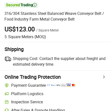

316/304 Stainless Steel Balanced Weave Conveyor Belt /
Food Industry Farm Metal Conveyor Belt
US$123.00
/
Square Meter
5
Square Meters
(MOQ)
Shipping
Shipping Cost:
Contact the supplier about freight and
estimated delivery time.
Online Trading Protection
Payment Guarantee
Platform Logistics
Clearer shipment tracking with platform-supported logistics.
Inspection Service
Optional pre-shipment inspection for quality and quantity checks.
After-Sales & Dispute Handling