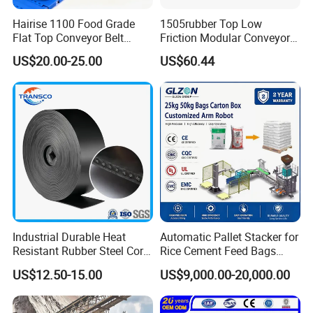
Hairise 1100 Food Grade
1505rubber Top Low
Flat Top Conveyor Belt
Friction Modular Conveyor
Modular Plastic Belts for
Belt for Lifting Incline
US$20.00-25.00
US$60.44
Meat Industry
Conveyor
Industrial Durable Heat
Automatic Pallet Stacker for
Resistant Rubber Steel Cord
Rice Cement Feed Bags
Conveyor Belt/Ep200 Ep150
Customized Arm Robot for
US$12.50-15.00
US$9,000.00-20,000.00
Nn500 Mining Conveyor
25kg 50kg Bags Carton
Belt/Fabric Transmission
Case Box Column Palletizer
Crusher Mesh Conveyor Belt