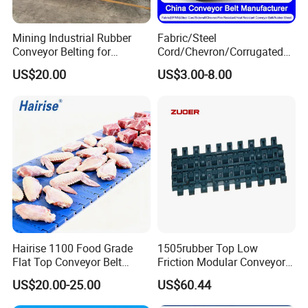
·Temperature range: -50°C to 1100°C.
·Quick and easy to install.
Mining Industrial Rubber
Fabric/Steel
Conveyor Belting for
Cord/Chevron/Corrugated
·Simple maintenance by replacing the broken parts
Conveyor System
Sidewall/Rubber/Pipe/Buck
US$20.00
US$3.00-8.00
et/Oil/Heat/Acid/Alkali/Abr
easily.
asion/Fire/Cold Resistant
·Resistant to acid, alkaline, chemical, abrasion and
Flame Retardant Conveyor
Belt for Mine/Cement
corrosion.
·Simple structure with smooth conveying surface.
·Long service life.
·Minimum maintenance.
·Complying with food safety standards such as
Hairise 1100 Food Grade
1505rubber Top Low
FDA, GMP and others up your request.
Flat Top Conveyor Belt
Friction Modular Conveyor
Modular Plastic Belts for
Belt for Lifting Incline
US$20.00-25.00
US$60.44
Meat Industry
Conveyor