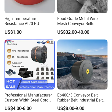
High Temperature
Food Grade Metal Wire
Resistance At20 PU
Mesh Conveyor Belts
Transmission Belt for Water
Stainless Steel Mesh Belt
US$1.00
US$32.00-40.00
Grinding Machine
for Food Industry
Professional Manufacturer
Ep400/3 Conveyor Belt
Custom Width Steel Cord
Rubber Belt Industrial Belt
Conveyor Belt Ep500 Wear
Conveyor with Fire
US$4.00-6.00
US$8.00-9.00
Resistant Dinw Rubber
Resistant/Oil