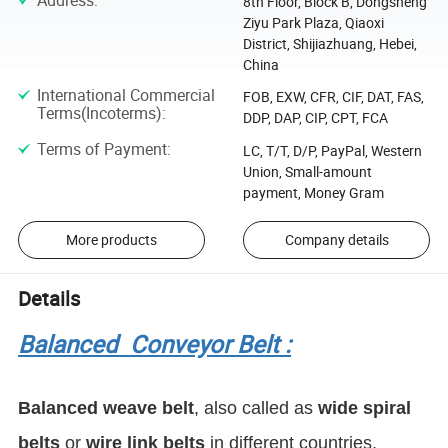
Address
:
8th Floor, Block B, Dongsheng
Ziyu Park Plaza, Qiaoxi
District, Shijiazhuang, Hebei,
China
International Commercial
FOB, EXW, CFR, CIF, DAT, FAS,
Terms(Incoterms)
:
DDP, DAP, CIP, CPT, FCA
Terms of Payment
:
LC, T/T, D/P, PayPal, Western
Union, Small-amount
payment, Money Gram
More products
Company details
Details
Balanced Conveyor Belt :
Balanced weave belt
, also called as
wide spiral
belts
or
wire link belts
in different countries,