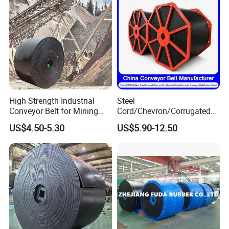
High Strength Industrial
Steel
Conveyor Belt for Mining
Cord/Chevron/Corrugated
Industry with High Tensile
Sidewall/Rubber/Oil/Heat/
US$4.50-5.30
US$5.90-12.50
Strength
High
Temperature/Acid/Alkali/Ab
rasion/Fire/Cold Resistant
Flame Retardant Fabric
Conveyor Belt for Power