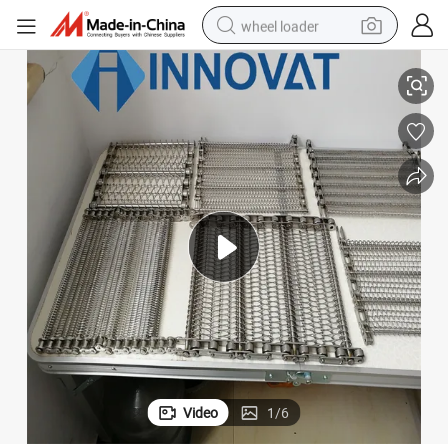
wheel loader
Farm Metal Conveyor Belt
316/304 Stainless Steel Balanced Weave Conveyor Belt / Food Industry 
running shoe
human hair wig
dirt bike
perfume
crawler excavator
alloy wheel
tote bag
Video
1
/
6