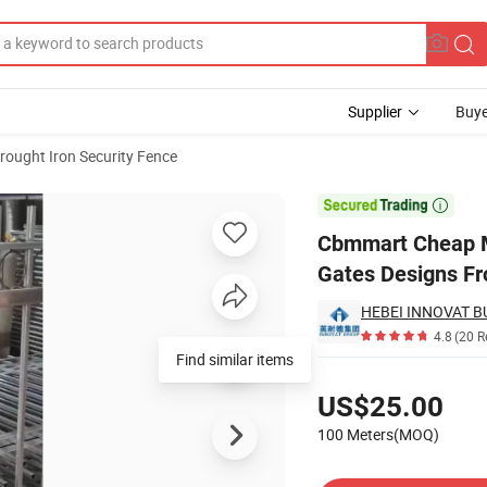
Supplier
Buye
rought Iron Security Fence
t Iron Main Gates Designs Front Door Security Gate and Fencing

Cbmmart Cheap M
Gates Designs Fr
4.8
(20 R
Find similar items
Pricing
US$25.00
100 Meters(MOQ)
Contact Supplier