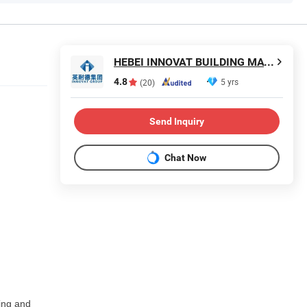
HEBEI INNOVAT BUILDING MATERIALS GROUP CO., LTD
4.8
5 yrs
(20)
Send Inquiry
Chat Now
hing and