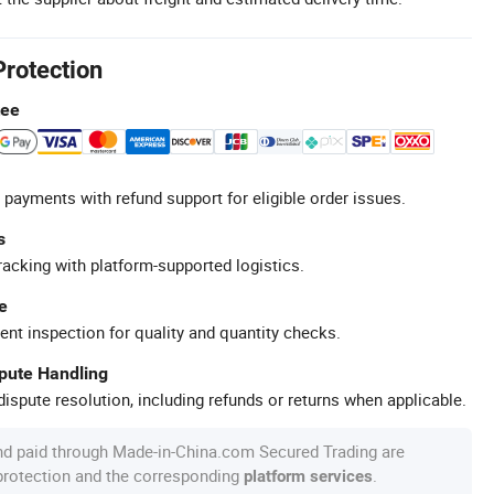
Protection
tee
 payments with refund support for eligible order issues.
s
racking with platform-supported logistics.
e
ent inspection for quality and quantity checks.
spute Handling
ispute resolution, including refunds or returns when applicable.
nd paid through Made-in-China.com Secured Trading are
 protection and the corresponding
.
platform services