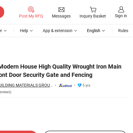
Sign in
Post My RFQ
Messages
Inquiry Basket
r
Help
App & extension
English
Rules
odern House High Quality Wrought Iron Main
ont Door Security Gate and Fencing
HEBEI INNOVAT BUILDING MATERIALS GROUP CO., LTD
5 yrs
eviews)