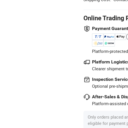
Online Trading 
Payment Guaran
Platform-protected
Platform Logistic
Clearer shipment t
Inspection Servic
Optional pre-shipm
After-Sales & Di
Platform-assisted d
Only orders placed a
eligible for payment