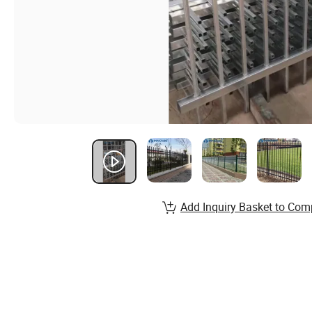
Add Inquiry Basket to Com