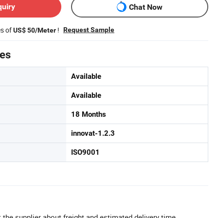
quiry
Chat Now
es of
!
Request Sample
US$ 50/Meter
tes
Available
Available
18 Months
innovat-1.2.3
ISO9001
 the supplier about freight and estimated delivery time.