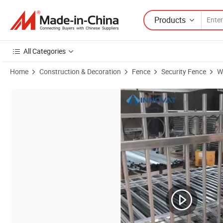
Products
All Categories
Home
Construction & Decoration
Fence
Security Fence
W
Product Images of Cbmmart Cheap Modern House High Quality Wrough