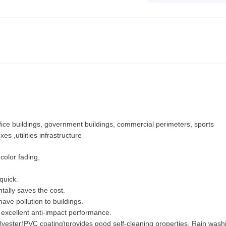
office buildings, government buildings, commercial perimeters, sports
xes ,utilities infrastructure
color fading,
quick.
tally saves the cost.
ve pollution to buildings.
e excellent anti-impact performance.
 polyester(PVC coating)provides good self-cleaning properties. Rain was