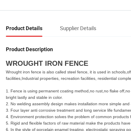
Supplier Details
Product Details
Product Description
WROUGHT IRON FENCE
Wrought iron fence is also called steel fence, it is used in schools,
facilities,Industrial properties, recreation facilities, residential comple
1. Fence is using permanent coating method,no rust,no flake off,no 
bright lastly and stable in color.
2. No welding assembly design makes installation more simple and 
3. Four layer anti corrosive treatment and
long
service life fundamen
4. Environment protection solves the problem of common products ha
5. Rigid and flexible factors of raw material make the products hav
6. In the style of porcelain enamel treating, electrostatic spraying