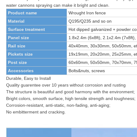
water cannons spraying can make it bright and clean.
Product name
Wrought
I
ron fence
Material
Q195/Q235
and so on
Surface treatment
Hot dipped galvanized + powder co
Panel size
1.8x2.4m (6x8ft), 2.1x2.4m (7x8ft), 
Rail size
40x40mm, 30x30mm, 50x50mm, et
Pickets size
19x19mm, 20x20mm, 25x25mm, et
Post size
60x60mm, 50x50mm, 70x70mm, 75
Accessories
Bolts&nuts, screws
Durable, Easy to Install
Quality guarentee over 10 years without corrosion and rusting
The structure is beautiful and good harmony with the environment;
Bright colors, smooth surface, high tensile strength and toughness;
Corrosion-resistant, anti-static, non-fading, anti-aging;
No embitterment and cracking.