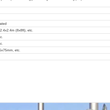
ated
2.4x2.4m (8x8ft), etc.
c.
c.
x75mm, etc.