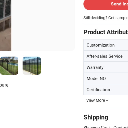
Send In
Still deciding? Get sampl
Product Attribu
Customization
After-sales Service
Warranty
Model NO.
pare
Certification
View More
Shipping
Shipping Cost:
Contact