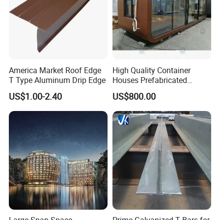
America Market Roof Edge
High Quality Container
T Type Aluminum Drip Edge
Houses Prefabricated
Houses Modern Design
US$1.00-2.40
US$800.00
Modular Houses
Process