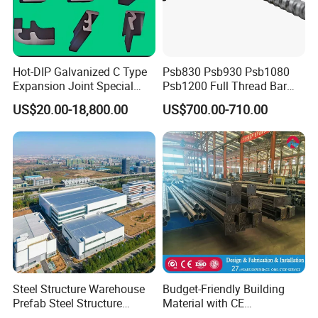
Hot-DIP Galvanized C Type
Psb830 Psb930 Psb1080
Expansion Joint Special
Psb1200 Full Thread Bar
Steel Profile
25mm 28mm for Bridge
US$20.00-18,800.00
US$700.00-710.00
Construction
Steel Structure Warehouse
Budget-Friendly Building
Prefab Steel Structure
Material with CE
Construction
Certification for Quality