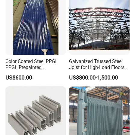
Usually 30 % as deposit.70%before shipment by
T/T,western union acceptable forsmall account and L/C
acceptable for large amount .
Color Coated Steel PPGI
Galvanized Trussed Steel
PPGL Prepainted
Joist for High-Load Floors
Galvanized Galvalume Steel
Hangers
US$600.00
US$800.00-1,500.00
Coils Color Steel Roofing
Sheet