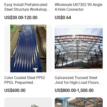
Easy Install Prefabricated
Wholesale Utt7302 90 Angle
Steel Structure Workshop
4-Hole Connector
for Steel Workshop
US$30.00-120.00
US$0.64
Color Coated Steel PPGI
Galvanized Trussed Steel
PPGL Prepainted
Joist for High-Load Floors
Galvanized Galvalume Steel
Hangers
US$600.00
US$800.00-1,500.00
Coils Color Steel Roofing
Sheet