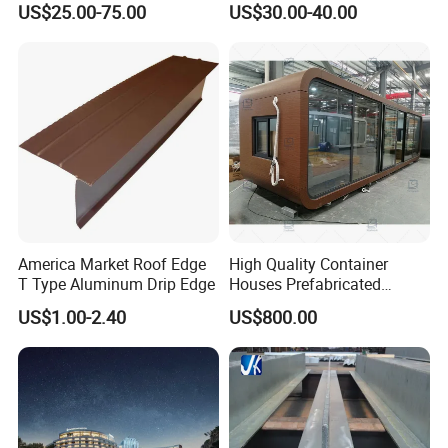
US$25.00-75.00
US$30.00-40.00
Assurance
America Market Roof Edge
High Quality Container
T Type Aluminum Drip Edge
Houses Prefabricated
Houses Modern Design
US$1.00-2.40
US$800.00
Modular Houses