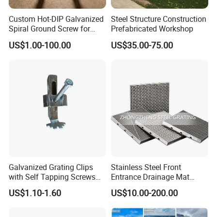
Custom Hot-DIP Galvanized
Steel Structure Construction
Spiral Ground Screw for
Prefabricated Workshop
Foundation Construction
US$1.00-100.00
US$35.00-75.00
Galvanized Grating Clips
Stainless Steel Front
with Self Tapping Screws
Entrance Drainage Mat
for Walkway and Trench
Square Rectangular Anti
US$1.10-1.60
US$10.00-200.00
Cover
Slip Recessed Outdoor
Commercial Floor Walkway
Doorway Matting