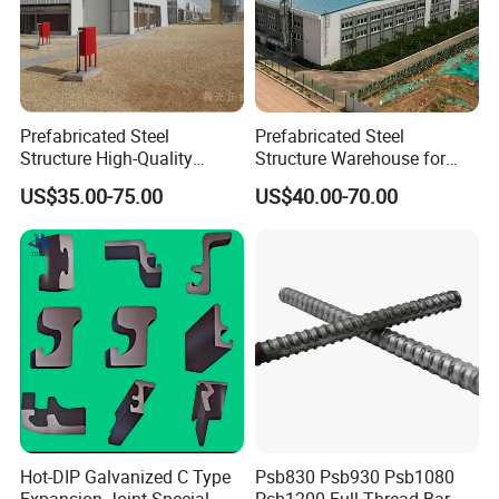
Prefabricated Steel
Prefabricated Steel
Structure High-Quality
Structure Warehouse for
Modular Chicken House
Cold Storeroom (XGZ-A040)
US$35.00-75.00
US$40.00-70.00
Steel Frame Setup
Product Parameters
Hot-DIP Galvanized C Type
Psb830 Psb930 Psb1080
Expansion Joint Special
Psb1200 Full Thread Bar