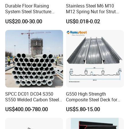
Durable Floor Raising
Stainless Steel M6 M10
System Steel Structure
M12 Spring Nut for Strut
Pultry House Chicken Coop
Channel System
US$20.00-30.00
US$0.018-0.02
Packaging & Shipping
Pultry
SPCC DC01 DC04 S350
G550 High Strength
S550 Welded Carbon Steel
Composite Steel Deck for
Pipe Tube Manufacturer
High Buildings
US$400.00-780.00
US$5.80-15.00
Factory Price Round Square
1 2 3 4 5 6 7 8 Inch for Oil
and Gas Industries