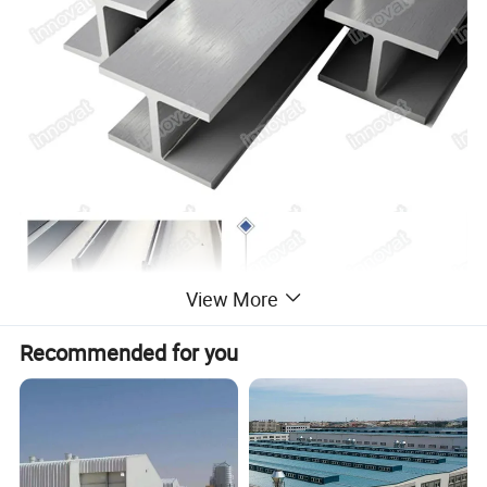
View More
Recommended for you