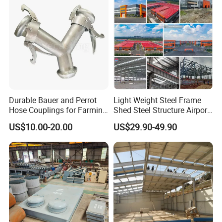
Durable Bauer and Perrot
Light Weight Steel Frame
Hose Couplings for Farming
Shed Steel Structure Airport
and Building Perrot
Hangar
US$10.00-20.00
US$29.90-49.90
Couplings Miller Hose
Coupling Galvanized Steel
Bauer Coupling