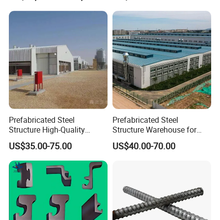
Prefabricated Steel
Prefabricated Steel
Structure High-Quality
Structure Warehouse for
Modular Chicken House
Cold Storeroom (XGZ-A040)
US$35.00-75.00
US$40.00-70.00
Steel Frame Setup