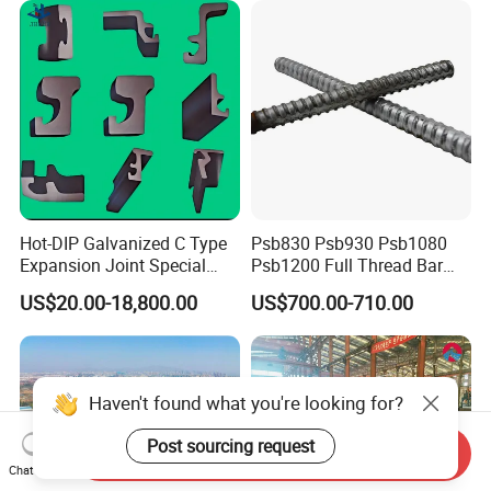
Hot-DIP Galvanized C Type
Psb830 Psb930 Psb1080
Expansion Joint Special
Psb1200 Full Thread Bar
Steel Profile
25mm 28mm for Bridge
US$20.00-18,800.00
US$700.00-710.00
Construction
Send Inquiry
Chat Now