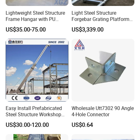
Yes ,we have been in providing the products in this field
Lightweight Steel Structure
Light Steel Structure
for 15 years.
Frame Hangar with PU
Forgebar Grating Platform
Sandwich Panel Insulation
Mega-Ball Heavy Duty
US$35.00-75.00
US$3,339.00
Handrails
2.ls customized available ?
Yes ,according to your detailed drawings you provide.
3.How many days will the samples be finished ?And how
about the massproduction ?
Generally the samples will be sent immediately by the air
express in 3~5 days if thegoods are in stock .Normally
Easy Install Prefabricated
Wholesale Utt7302 90 Angle
within 30 days or
Steel Structure Workshop
4-Hole Connector
for Steel Workshop
according to your order .
US$30.00-120.00
US$0.64
4.what's the payment terms?