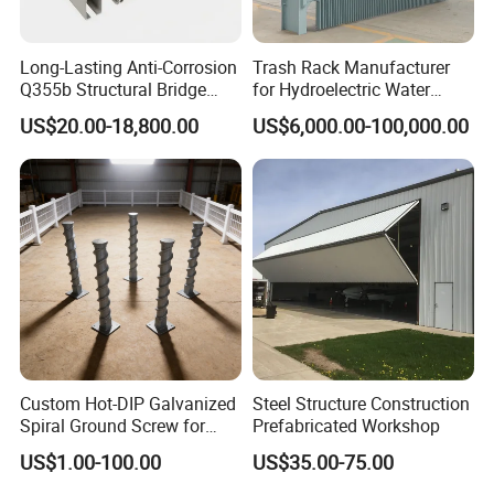
Long-Lasting Anti-Corrosion
Trash Rack Manufacturer
Q355b Structural Bridge
for Hydroelectric Water
Custom Aluminum Profile
Intake Trash Rack for Dams
US$20.00-18,800.00
US$6,000.00-100,000.00
and Reservoirs
Custom Hot-DIP Galvanized
Steel Structure Construction
Spiral Ground Screw for
Prefabricated Workshop
Foundation Construction
US$1.00-100.00
US$35.00-75.00