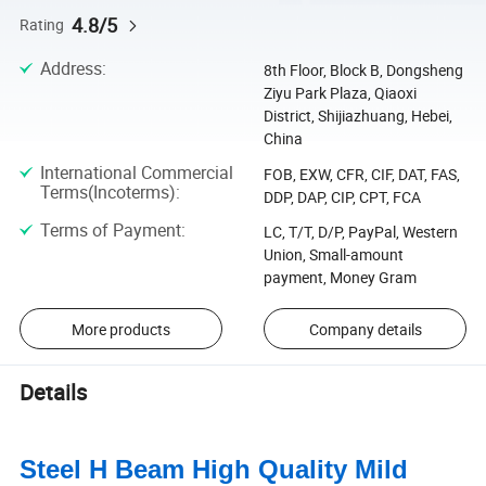
4.8/5
Rating
Address
:
8th Floor, Block B, Dongsheng
Ziyu Park Plaza, Qiaoxi
District, Shijiazhuang, Hebei,
China
International Commercial
FOB, EXW, CFR, CIF, DAT, FAS,
Terms(Incoterms)
:
DDP, DAP, CIP, CPT, FCA
Terms of Payment
:
LC, T/T, D/P, PayPal, Western
Union, Small-amount
payment, Money Gram
More products
Company details
Details
Steel H Beam High Quality Mild