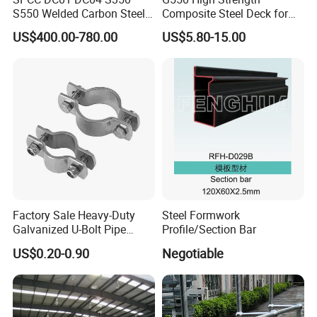
S550 Welded Carbon Steel
Composite Steel Deck for
Pipe Tube Manufacturer
High Buildings
US$400.00-780.00
US$5.80-15.00
Factory Price Round Square
1 2 3 4 5 6 7 8 Inch for Oil
and Gas Industries
Factory Sale Heavy-Duty
Steel Formwork
Galvanized U-Bolt Pipe
Profile/Section Bar
Clamp for Plumbing
US$0.20-0.90
Negotiable
Solutions