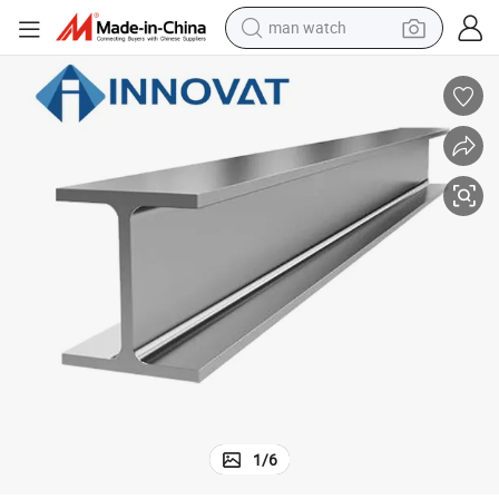
electric bike
farm tractor
earbud
motorcycle
electric tricycle
weight loss capsule
living room sofa
man watch
1
/
6