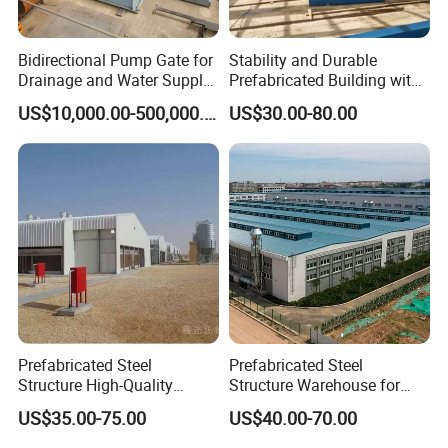
Bidirectional Pump Gate for
Stability and Durable
Drainage and Water Supply
Prefabricated Building with
in Flood-Prone Areas
Low Cost Steel Structure
US$10,000.00-500,000.00
US$30.00-80.00
Warehouse
Prefabricated Steel
Prefabricated Steel
Structure High-Quality
Structure Warehouse for
Modular Chicken House
Cold Storeroom (XGZ-A040)
US$35.00-75.00
US$40.00-70.00
Steel Frame Setup