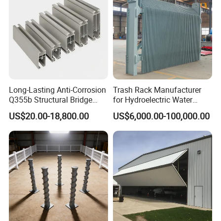
Long-Lasting Anti-Corrosion
Trash Rack Manufacturer
Q355b Structural Bridge
for Hydroelectric Water
Custom Aluminum Profile
Intake Trash Rack for Dams
US$20.00-18,800.00
US$6,000.00-100,000.00
and Reservoirs