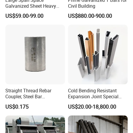
Large Span Space
Prime Galvanized T Bars for
Galvanized Sheet Heavy
Civil Building
Duty Metal Frame Steel
US$59.00-99.00
US$880.00-900.00
Structure Building Featuring
Quick Construction and
Exceptional Seismic
Strength Stadium
Straight Thread Rebar
Cold Bending Resistant
Coupler, Steel Bar
Expansion Joint Special
Connecting Sleeve for
Structural Custom
US$0.175
US$20.00-18,800.00
Construction
Aluminum Profile