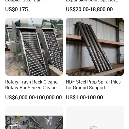
Connecting Sleeve for
Structural Custom
US$0.175
US$20.00-18,800.00
Construction
Aluminum Profile
Rotary Trash Rack Cleaner
HDF Steel Prop Spiral Piles
Rotary Bar Screen Cleaner
for Ground Support
Customized
Solutions
US$6,000.00-100,000.00
US$1.00-100.00