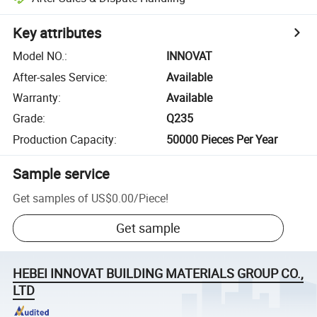
Key attributes
Model NO.
:
INNOVAT
After-sales Service
:
Available
Warranty
:
Available
Grade
:
Q235
Production Capacity
:
50000 Pieces Per Year
Sample service
Get samples of
US$0.00
/
Piece
!
Get sample
HEBEI INNOVAT BUILDING MATERIALS GROUP CO.,
LTD