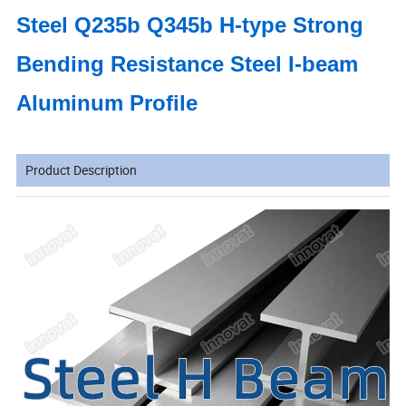
Steel Q235b Q345b H-type Strong
Bending Resistance Steel I-beam
Aluminum Profile
Product Description