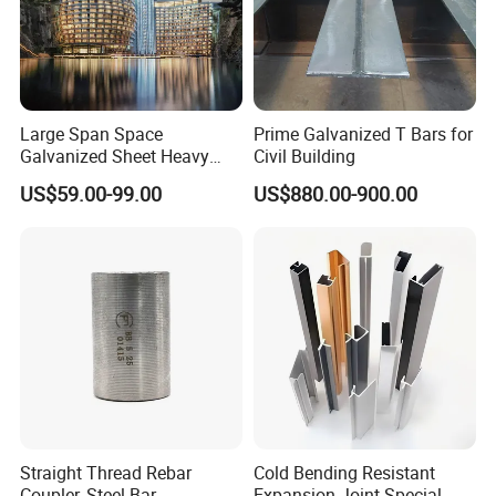
Large Span Space
Prime Galvanized T Bars for
Galvanized Sheet Heavy
Civil Building
Duty Metal Frame Steel
US$59.00-99.00
US$880.00-900.00
Structure Building Featuring
Quick Construction and
Exceptional Seismic
Strength Stadium
Straight Thread Rebar
Cold Bending Resistant
Coupler, Steel Bar
Expansion Joint Special