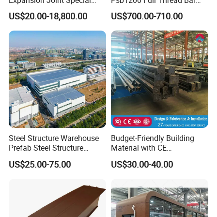
Steel Profile
25mm 28mm for Bridge
US$20.00-18,800.00
US$700.00-710.00
Construction
Steel Structure Warehouse
Budget-Friendly Building
Prefab Steel Structure
Material with CE
Construction
Certification for Quality
US$25.00-75.00
US$30.00-40.00
Assurance