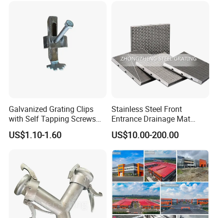
Galvanized Grating Clips
Stainless Steel Front
with Self Tapping Screws
Entrance Drainage Mat
for Walkway and Trench
Square Rectangular Anti
US$1.10-1.60
US$10.00-200.00
Cover
Slip Recessed Outdoor
Commercial Floor Walkway
Doorway Matting