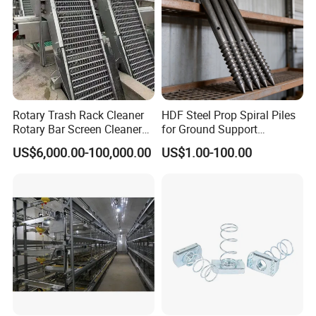
Rotary Trash Rack Cleaner
HDF Steel Prop Spiral Piles
Rotary Bar Screen Cleaner
for Ground Support
Customized
Solutions
Workshop
US$6,000.00-100,000.00
US$1.00-100.00