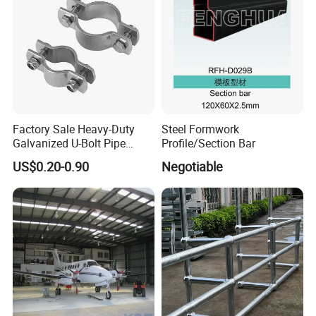
Company Profile
Factory Sale Heavy-Duty
Steel Formwork
Galvanized U-Bolt Pipe
Profile/Section Bar
Clamp for Plumbing
US$0.20-0.90
Negotiable
Solutions
FAQ
1.Are you a manufacture?