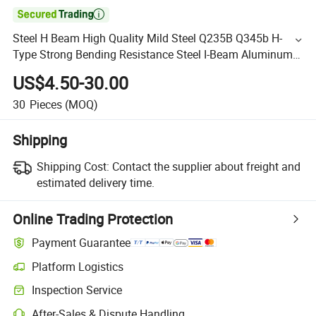

Steel H Beam High Quality Mild Steel Q235B Q345b H-
Type Strong Bending Resistance Steel I-Beam Aluminum
Profile
US$4.50-30.00
30
Pieces
(MOQ)
Shipping
Shipping Cost:
Contact the supplier about freight and
estimated delivery time.
Online Trading Protection
Payment Guarantee
Platform Logistics
Inspection Service
After-Sales & Dispute Handling