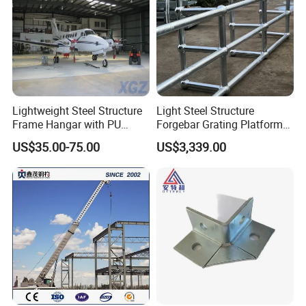
Lightweight Steel Structure
Light Steel Structure
Frame Hangar with PU
Forgebar Grating Platform
Sandwich Panel Insulation
Mega-Ball Heavy Duty
US$35.00-75.00
US$3,339.00
Handrails