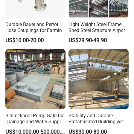
Durable Bauer and Perrot
Light Weight Steel Frame
Hose Couplings for Farming
Shed Steel Structure Airport
and Building Perrot
Hangar
US$10.00-20.00
US$29.90-49.90
Couplings Miller Hose
Coupling Galvanized Steel
Bauer Coupling
Bidirectional Pump Gate for
Stability and Durable
Drainage and Water Supply
Prefabricated Building with
in Flood-Prone Areas
Low Cost Steel Structure
US$10,000.00-500,000.00
US$30.00-80.00
Warehouse