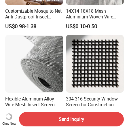
Customizable Mosquito Net
14X14 18X18 Mesh
Anti Dustproof Insect
Aluminium Woven Wire
Screen Net Polyester Anti-
Mesh Rolls for Window
US$0.98-1.38
US$0.10-0.50
Pollen Net with 17*58 Mesh
Insect Screen Mosquito Net
Flexible Aluminum Alloy
304 316 Security Window
Wire Mesh Insect Screen -
Screen for Construction
Mosquito Netting & Window
Projects
US$0.69-1.08
US$3.00-15.00
Screen Mesh
Send Inquiry
Chat Now