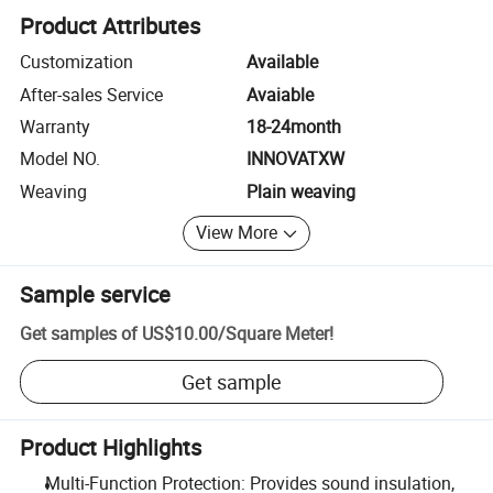
Product Attributes
Customization
Available
After-sales Service
Avaiable
Warranty
18-24month
Model NO.
INNOVATXW
Weaving
Plain weaving
View More
Sample service
Get samples of
US$10.00
/
Square Meter
!
Get sample
Product Highlights
Multi-Function Protection: Provides sound insulation,