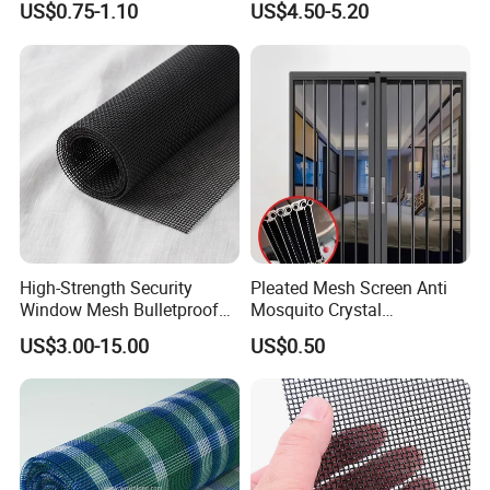
US$0.75-1.10
US$4.50-5.20
Net & Insect-Screen Mesh
Priming Curtain
High-Strength Security
Pleated Mesh Screen Anti
Window Mesh Bulletproof
Mosquito Crystal
Anti-Theft Mosquito Insect
Retractable Folding Door
US$3.00-15.00
US$0.50
Proof Cat Scratch Resistant
Aluminum Folded Window