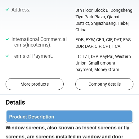
Address
:
8th Floor, Block B, Dongsheng
Ziyu Park Plaza, Qiaoxi
District, Shijiazhuang, Hebei,
China
International Commercial
FOB, EXW, CFR, CIF, DAT, FAS,
Terms(Incoterms)
:
DDP, DAP, CIP, CPT, FCA
Terms of Payment
:
LC, T/T, D/P, PayPal, Western
Union, Small-amount
payment, Money Gram
More products
Company details
Details
W
indow screens, also known as Insect screens
or fly
screens, are screens installed in window and door