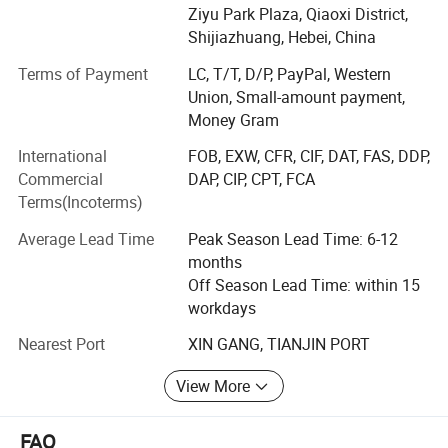
and machined products, high-grade metal filter products,
Ziyu Park Plaza, Qiaoxi District,
the overall solution of the tower tank filter device, etc.
Shijiazhuang, Hebei, China
INNOVAT GROUP implements comprehensive quality
Terms of Payment
LC, T/T, D/P, PayPal, Western
management and has complete production qualifications.
Union, Small-amount payment,
We has passed ISO 9001 quality management system
Money Gram
certification, ISO 14001 environmental management
International
FOB, EXW, CFR, CIF, DAT, FAS, DDP,
system certification, ISO 45001 occupational health and
Commercial
DAP, CIP, CPT, FCA
safety management system certification, AS 9100
Terms(Incoterms)
aerospace quality management system certification, and
American Petroleum Institute(API) quality management
Average Lead Time
Peak Season Lead Time: 6-12
system certification, British Lloyd's quality management
months
system certification, EU AD2000-W0 and TUV SUD PED
Off Season Lead Time: within 15
2014/68/EU certification, etc.
workdays
Organizational structure:
Nearest Port
XIN GANG, TIANJIN PORT
Operation centers and R& D centers located at the 8th
View More
floor of Block B, Ziyu Park Plaza, Yuanxi Street, Qiaoxi
District, Shijiazhuang city, Hebei Province,
FAQ