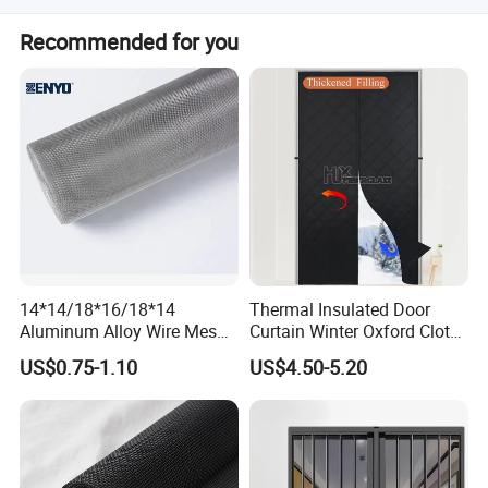
greenhouses.
The product holds ISO certification.
Recommended for you
14*14/18*16/18*14
Thermal Insulated Door
Aluminum Alloy Wire Mesh
Curtain Winter Oxford Cloth
Window Screen - Mosquito
Thicken Magnet Self-
US$0.75-1.10
US$4.50-5.20
Net & Insect-Screen Mesh
Priming Curtain