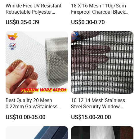
Wrinkle Free UV Resistant
18 X 16 Mesh 110g/Sqm
Retractable Polyester
Fireproof Charcoal Black
Pleated Mosquito Net for
Grey Color Fiberglass Wire
US$0.35-0.39
US$0.30-0.70
Window and Door
Mesh Screen, Mosquito Net
Best Quality 20 Mesh
10 12 14 Mesh Stainless
0.22mm Galv/Stainless
Steel Security Window
Steel/Aluminum Alloy
Screen / Mosquito Net Wire
US$10.00-35.00
US$15.00-20.00
Mosquito Net ISO quality
Mesh
Guarantee