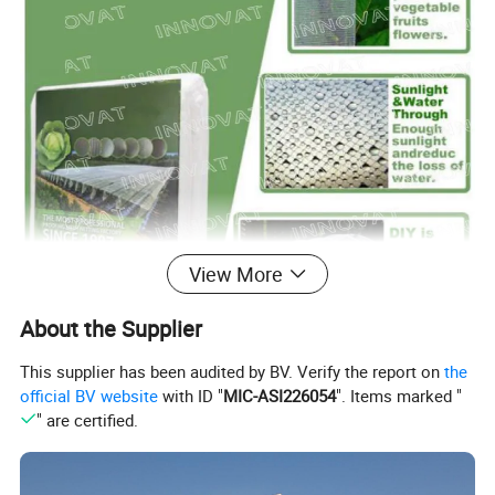
View More
About the Supplier
This supplier has been audited by BV. Verify the report on
the
official BV website
with ID "
MIC-ASI226054
". Items marked "
" are certified.
Product name
Insect Screen
Material
HDPE(high-density polyethylene)/PVC/Nylon
Color
Transparent, white, black, grey,green, blue