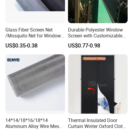
Glass Fiber Screen Net
Durable Polyester Window
/Mosquito Net for Windows
Screen with Customizable
and Doors 18X16
Dimensions for Pet-Friendly
US$0.35-0.38
US$0.77-0.98
Homes
14*14/18*16/18*14
Thermal Insulated Door
Aluminum Alloy Wire Mesh
Curtain Winter Oxford Cloth
Window Screen - Mosquito
Thicken Magnet Self-