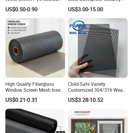
UV Resistant Fire Retardant
Window Screens Anti-
US$0.50-0.90
US$3.00-15.00
Corrosion Resistant Durable
Mosquito Anti-Insect Anti-
Washable Flexible
Theft Anti-Cat Scratch
Fiberglass Fly Insect
Window Mesh Screen
High Quality Fiberglass
Child-Safe Variety
Window Screen Mesh Insect
Customized 304/316 Weave
and Anti Mosquito Nets
Stainless Steel Security
US$0.21-0.31
US$3.28-10.52
18X16
Window Screen Mesh for
Preventing Falls Intrusions
Filter Protection and
Decorative Divider