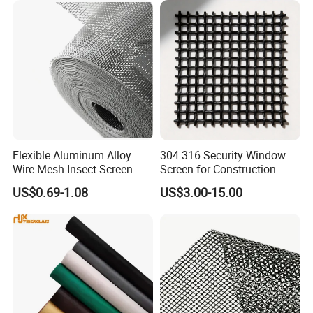
Flexible Aluminum Alloy
304 316 Security Window
Wire Mesh Insect Screen -
Screen for Construction
Mosquito Netting & Window
Projects
US$0.69-1.08
US$3.00-15.00
Screen Mesh