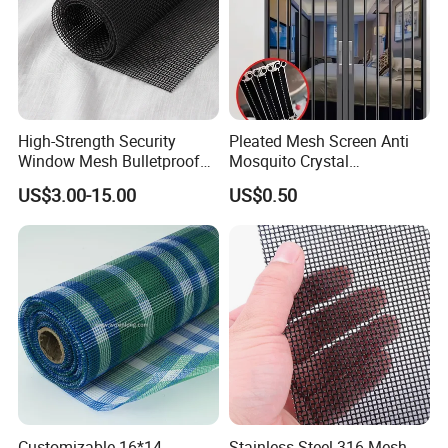
High-Strength Security
Pleated Mesh Screen Anti
Window Mesh Bulletproof
Mosquito Crystal
Anti-Theft Mosquito Insect
Retractable Folding Door
US$3.00-15.00
US$0.50
Proof Cat Scratch Resistant
Aluminum Folded Window
Customizable 16*14
Stainless Steel 316 Mesh