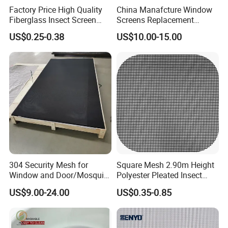
Factory Price High Quality
China Manafcture Window
Fiberglass Insect Screen
Screens Replacement
Anti Mosquito Netting for
Adjustable Roll up Insect
US$0.25-0.38
US$10.00-15.00
Window and Door
Screen Window
304 Security Mesh for
Square Mesh 2.90m Height
Window and Door/Mosquito
Polyester Pleated Insect
Screen/Burglarproof
Screen Mesh Waterproof
US$9.00-24.00
US$0.35-0.85
Screen/Bullet Proof
Net
Mesh/304 316 Marine
Stainless Steel Black
Coated Security Screen