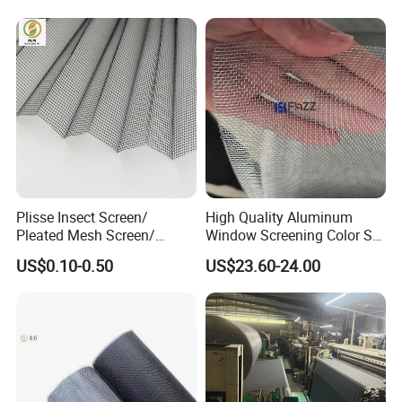
House Door
Plisse Insect Screen/
High Quality Aluminum
Pleated Mesh Screen/
Window Screening Color Ss
Insect Screen /Polyester
Finish Mesh Size 14× 14
US$0.10-0.50
US$23.60-24.00
Pleated Screens/ Pleated
Mosquito Screen/Pleated
Window Screen/Plisse
Mesh Screen