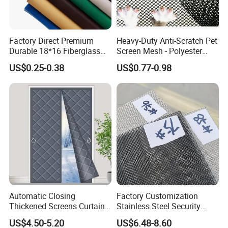
Factory Direct Premium
Heavy-Duty Anti-Scratch Pet
Durable 18*16 Fiberglass
Screen Mesh - Polyester
Window Insect Fly Mesh
Material
US$0.25-0.38
US$0.77-0.98
Screen
Automatic Closing
Factory Customization
Thickened Screens Curtain
Stainless Steel Security
Withstand Severe Cold
Mesh Screen Doo Window
US$4.50-5.20
US$6.48-8.60
Cotton Curtains for Big
Mesh