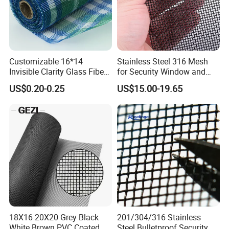
Customizable 16*14
Stainless Steel 316 Mesh
Invisible Clarity Glass Fiber
for Security Window and
Window Screen for Home
Door Screen Mosquito Net
US$0.20-0.25
US$15.00-19.65
Use
Security Mesh
18X16 20X20 Grey Black
201/304/316 Stainless
White Brown PVC Coated
Steel Bulletproof Security