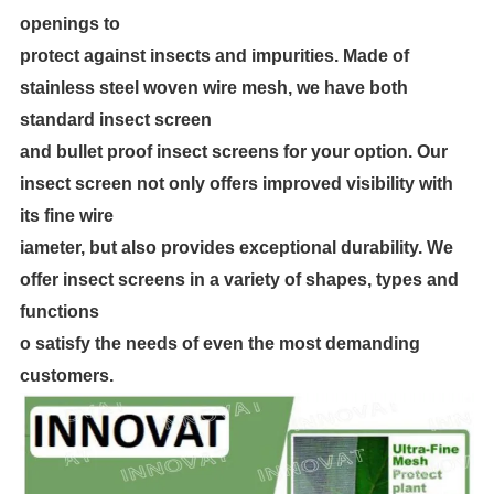
openings to
protect against insects and impurities. Made of
stainless steel woven wire mesh, we have both
standard insect screen
and bullet proof insect screens for your option. Our
insect screen not only offers improved visibility with
its fine wire
iameter, but also provides exceptional durability. We
offer insect screens in a variety of shapes, types and
functions
o satisfy the needs of even the most demanding
customers.