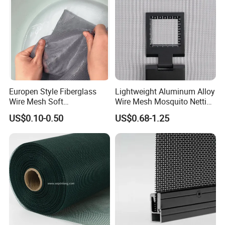
Mesh
Europen Style Fiberglass
Lightweight Aluminum Alloy
Wire Mesh Soft
Wire Mesh Mosquito Netting
/Stiffness/Stiff /Strong
- Window Screen & Insect-
US$0.10-0.50
US$0.68-1.25
Insect Screen for Roll up
Screen
Window System