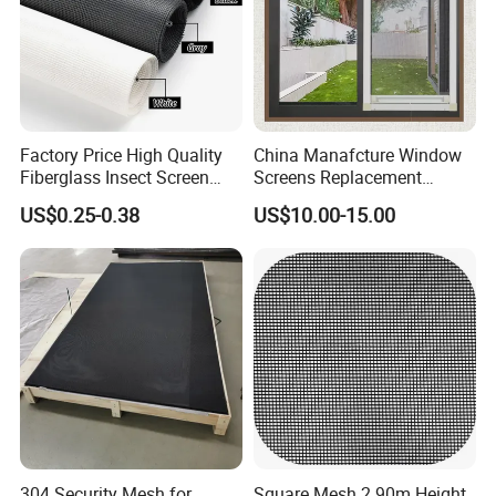
Factory Price High Quality
China Manafcture Window
Fiberglass Insect Screen
Screens Replacement
Anti Mosquito Netting for
Adjustable Roll up Insect
US$0.25-0.38
US$10.00-15.00
Window and Door
Screen Window
304 Security Mesh for
Square Mesh 2.90m Height