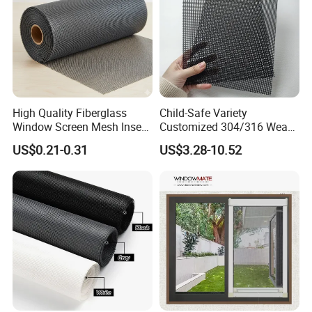
High Quality Fiberglass
Child-Safe Variety
Window Screen Mesh Insect
Customized 304/316 Weave
and Anti Mosquito Nets
Stainless Steel Security
US$0.21-0.31
US$3.28-10.52
18X16
Window Screen Mesh for
Preventing Falls Intrusions
Filter Protection and
Decorative Divider