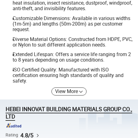
heat insulation, insect resistance, dustproof, windproof,
anti-theft, and invisibility features.
Customizable Dimensions: Available in various widths
(1m-5m) and lengths (50m-200m) as per customer
request.
Diverse Material Options: Constructed from HDPE, PVC,
or Nylon to suit different application needs.
Extended Lifespan: Offers a service life ranging from 2
to 8 years depending on usage conditions.
ISO Certified Quality: Manufactured with ISO
certification ensuring high standards of quality and
safety.
View More
HEBEI INNOVAT BUILDING MATERIALS GROUP CO.,
LTD
4.8/5
Rating