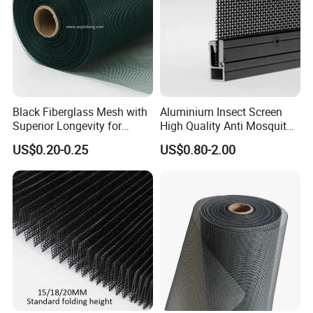
Black Fiberglass Mesh with
Aluminium Insect Screen
Superior Longevity for
High Quality Anti Mosquito
Window and Door Screens
Aluminum Window Screen
US$0.20-0.25
US$0.80-2.00
Mesh Black Screens