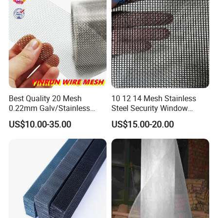
Best Quality 20 Mesh
10 12 14 Mesh Stainless
0.22mm Galv/Stainless
Steel Security Window
Steel/Aluminum Alloy
Screen / Mosquito Net Wire
US$10.00-35.00
US$15.00-20.00
Mosquito Net ISO quality
Mesh
Guarantee