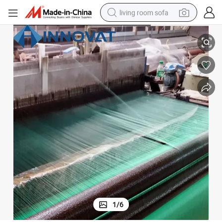
living room sofa
Anti Theft Iron Insect Weaving Galvanized Window Screen
human hair wig
dirt bike
pullover hoody
powder
electric motorcycle
electric car
alloy wheel
1
/
6