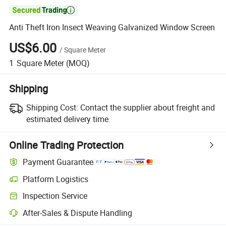

Anti Theft Iron Insect Weaving Galvanized Window Screen
US$6.00
/
Square Meter
1
Square Meter
(MOQ)
Shipping
Shipping Cost:
Contact the supplier about freight and
estimated delivery time.
Online Trading Protection
Payment Guarantee
Platform Logistics
Clearer shipment tracking with platform-supported logistics.
Inspection Service
Optional pre-shipment inspection for quality and quantity checks.
After-Sales & Dispute Handling
Platform-assisted dispute resolution, including refunds or returns whe