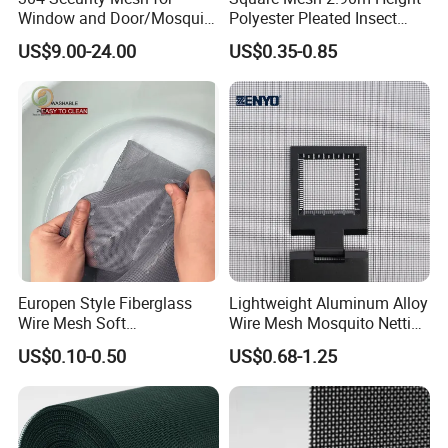
Window and Door/Mosquito
Polyester Pleated Insect
Screen/Burglarproof
Screen Mesh Waterproof
US$9.00-24.00
US$0.35-0.85
Screen/Bullet Proof
Net
Mesh/304 316 Marine
Stainless Steel Black
Coated Security Screen
Mesh
Europen Style Fiberglass
Lightweight Aluminum Alloy
Wire Mesh Soft
Wire Mesh Mosquito Netting
/Stiffness/Stiff /Strong
- Window Screen & Insect-
US$0.10-0.50
US$0.68-1.25
Insect Screen for Roll up
Screen
Window System