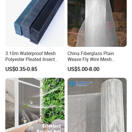
3.10m Waterproof Mesh
China Fiberglass Plain
Polyester Pleated Insect
Weave Fly Wire Mesh
Screen Mesh Retractable
Screen /Fiberglass Fire
US$0.35-0.85
US$5.00-8.00
Screen Net
Resistant Fabric