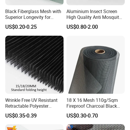
Black Fiberglass Mesh with
Aluminium Insect Screen
Superior Longevity for
High Quality Anti Mosquito
Window and Door Screens
Aluminum Window Screen
US$0.20-0.25
US$0.80-2.00
Mesh Black Screens
Wrinkle Free UV Resistant
18 X 16 Mesh 110g/Sqm
Retractable Polyester
Fireproof Charcoal Black
Pleated Mosquito Net for
Grey Color Fiberglass Wire
US$0.35-0.39
US$0.30-0.70
Window and Door
Mesh Screen, Mosquito Net