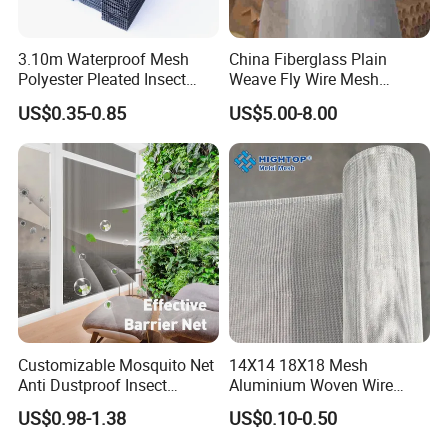
3.10m Waterproof Mesh
China Fiberglass Plain
Polyester Pleated Insect
Weave Fly Wire Mesh
Screen Mesh Retractable
Screen /Fiberglass Fire
US$0.35-0.85
US$5.00-8.00
Screen Net
Resistant Fabric
Customizable Mosquito Net
14X14 18X18 Mesh
Anti Dustproof Insect
Aluminium Woven Wire
Screen Net Polyester Anti-
Mesh Rolls for Window
US$0.98-1.38
US$0.10-0.50
Pollen Net with 17*58 Mesh
Insect Screen Mosquito Net