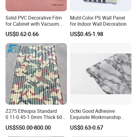
Solid PVC Decorative Film
Mutil-Color PS Wall Panel
for Cabinet with Vacuum
for Indoor Wall Decoration
Press Membrane Factroy
US$0.62-0.66
US$0.45-1.98
Produce
Z275 Ethiopia Standard
Octki Good Adhesive
0.11-0.45-1.0mm Thick 600-
Exquisite Workmanship
1000mm Width Galvanized
High-Grade Imitation Marble
US$550.00-800.00
US$0.63-0.67
Steel Sheet /Coil/Strip
Renovation Waterproof Self-
Roofing Sheets Raw
Adhesive PVC Wallpaper for