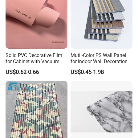
Solid PVC Decorative Film
Mutil-Color PS Wall Panel
for Cabinet with Vacuum
for Indoor Wall Decoration
Press Membrane Factroy
US$0.62-0.66
US$0.45-1.98
Produce