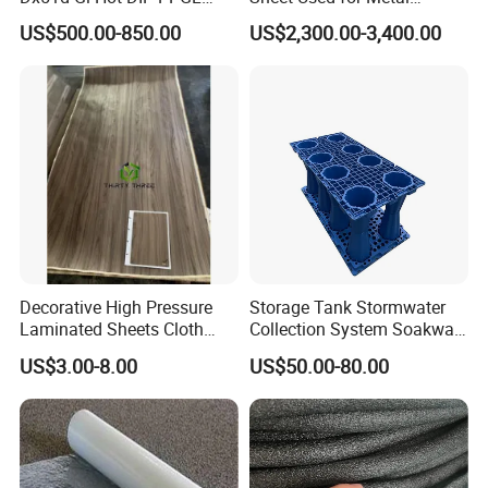
Double Coated&Double
Roofing Ceiling
US$500.00-850.00
US$2,300.00-3,400.00
Drying PPGI Top Quality
Width 20mm-1250mmppgi
Decorative High Pressure
Storage Tank Stormwater
Laminated Sheets Cloth
Collection System Soakway
Grain Laminated Veneer
Rainbox Geocelluar Crate
US$3.00-8.00
US$50.00-80.00
Paper
PP Rainwater Harvesting
Module