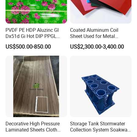
PVDF PE HDP Aluzinc Gl
Coated Aluminum Coil
Dx51d Gi Hot DIP PPGL
Sheet Used for Metal
Double Coated&Double
Roofing Ceiling
US$500.00-850.00
US$2,300.00-3,400.00
Drying PPGI Top Quality
Width 20mm-1250mmppgi
Decorative High Pressure
Storage Tank Stormwater
Laminated Sheets Cloth
Collection System Soakway
Grain Laminated Veneer
Rainbox Geocelluar Crate