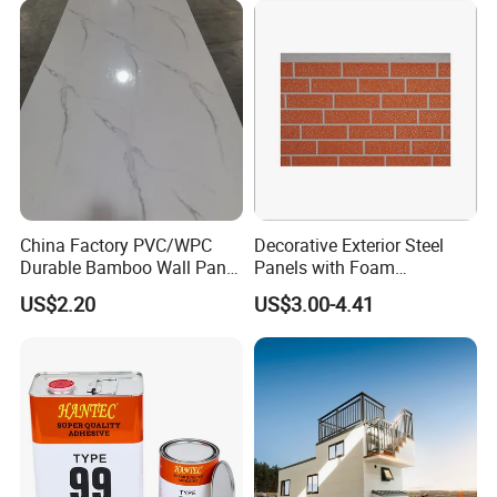
Material
House Decoration
China Factory PVC/WPC
Decorative Exterior Steel
Durable Bamboo Wall Panel
Panels with Foam
for Home Decoration for
Insulation
US$2.20
US$3.00-4.41
Sale