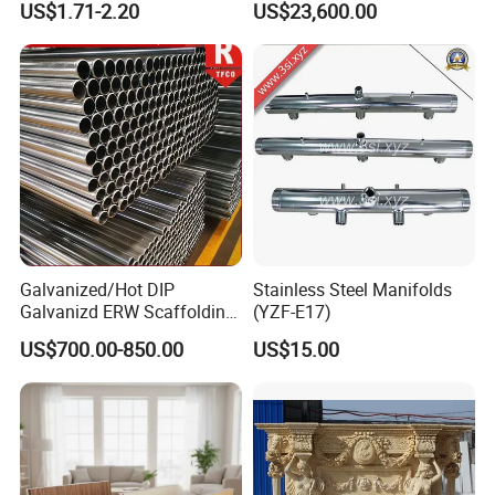
US$1.71-2.20
US$23,600.00
weight
(g)
330
340
350
375
385
410
Trailer Orlando
Palm length
200
210
225
235
245
255
Five finger long nylon belt(19cm)
Palm width
100
105
110
120
125
130
weight
(g)
350
360
370
395
410
430
Galvanized/Hot DIP
Stainless Steel Manifolds
Galvanizd ERW Scaffolding
(YZF-E17)
Steel Pipe for Building
US$700.00-850.00
US$15.00
Construction