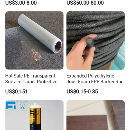
US$3.00-8.00
US$50.00-80.00
Paper
PP Rainwater Harvesting
Module
Hot Sale PE Transparent
Expanded Polyethylene
Surface Carpet Protective
Joint Foam EPE Backer Rod
Film for Carpet Surface
US$0.151
US$0.15-0.35
Protection