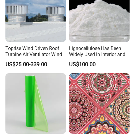
Toprise Wind Driven Roof
Lignocellulose Has Been
Turbine Air Ventilator Wind
Widely Used in Interior and
Power Straight Vanes
Exterior Wall Putty, Interface
US$25.00-339.00
US$100.00
900mm
Agent, Thermal Mortar, Anti-
Cracking Mortar, Waterproof
Mortar and Plastering