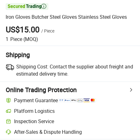

Iron Gloves Butcher Steel Gloves Stainless Steel Gloves
US$15.00
/
Piece
1
Piece
(MOQ)
Shipping
Shipping Cost:
Contact the supplier about freight and
estimated delivery time.
Online Trading Protection
Payment Guarantee
Platform Logistics
Inspection Service
After-Sales & Dispute Handling