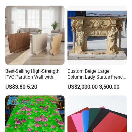
Best-Selling High-Strength
Custom Beige Large
PVC Partition Wall with
Column Lady Statue French
Scratch Resistance Quick
Fireplace Mantel Home
US$3.80-5.20
US$2,000.00-3,500.00
Installation
Decoration Furniture Natural
Stone Carvings and
Sculptures Marble Fireplace
with Flowers