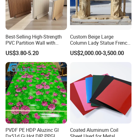
Best-Selling High-Strength
Custom Beige Large
PVC Partition Wall with
Column Lady Statue French
Scratch Resistance Quick
Fireplace Mantel Home
US$3.80-5.20
US$2,000.00-3,500.00
Installation
Decoration Furniture Natural
Stone Carvings and
Sculptures Marble Fireplace
with Flowers
PVDF PE HDP Aluzinc Gl
Coated Aluminum Coil
Dx51d Gi Hot DIP PPGL
Sheet Used for Metal