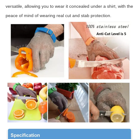
versatile, allowing you to wear it concealed under a shirt, with the
peace of mind of wearing real cut and stab protection.