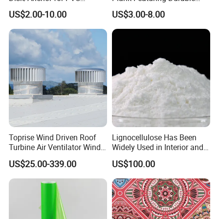
Membrane Fixing in Tunnel
Framework and Simplified
US$2.00-10.00
US$3.00-8.00
Works
Assembly for Building
Applications
Toprise Wind Driven Roof
Lignocellulose Has Been
Turbine Air Ventilator Wind
Widely Used in Interior and
Power Straight Vanes
Exterior Wall Putty, Interface
US$25.00-339.00
US$100.00
900mm
Agent, Thermal Mortar, Anti-
Cracking Mortar, Waterproof
Mortar and Plastering