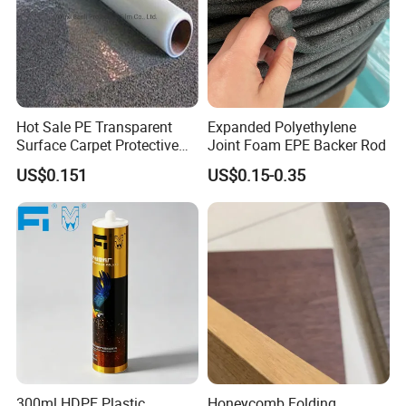
Hot Sale PE Transparent
Expanded Polyethylene
Surface Carpet Protective
Joint Foam EPE Backer Rod
Film for Carpet Surface
US$0.151
US$0.15-0.35
Protection
300ml HDPE Plastic
Honeycomb Folding