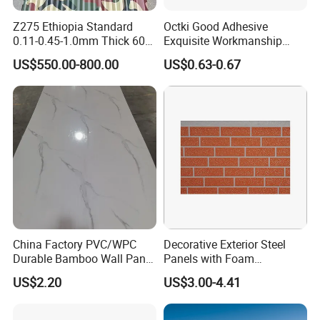
Z275 Ethiopia Standard
Octki Good Adhesive
0.11-0.45-1.0mm Thick 600-
Exquisite Workmanship
1000mm Width Galvanized
High-Grade Imitation Marble
US$550.00-800.00
US$0.63-0.67
Steel Sheet /Coil/Strip
Renovation Waterproof Self-
Roofing Sheets Raw
Adhesive PVC Wallpaper for
Material
House Decoration
China Factory PVC/WPC
Decorative Exterior Steel
Durable Bamboo Wall Panel
Panels with Foam
for Home Decoration for
Insulation
US$2.20
US$3.00-4.41
Sale