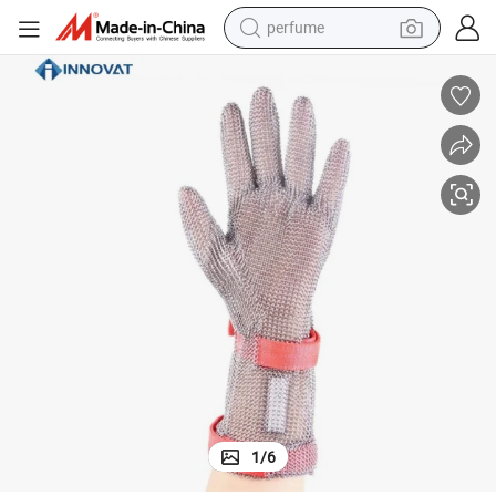
perfume
container house
crawler excavator
tshirt
dirt bike
wheel loader
man watch
living room sofa
1
/
6