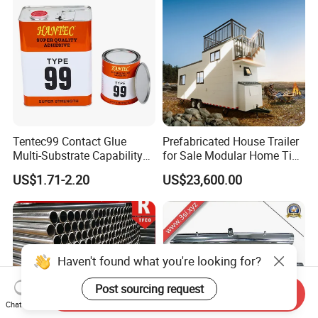
Tentec99 Contact Glue
Prefabricated House Trailer
Multi-Substrate Capability
for Sale Modular Home Tiny
Contact Cement
House on Wheels with
US$1.71-2.20
US$23,600.00
Trailer Orlando
Haven't found what you're looking for?
Post sourcing request
Send Inquiry
Chat Now