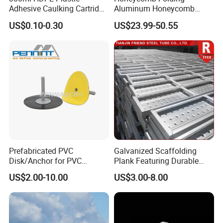
Adhesive Caulking Cartridge
Aluminum Honeycomb
with in Mold Labeling for
Ceiling Lightweight
US$0.10-0.30
US$23.99-50.55
Industry Sealant Packaging
Aluminum Honeycomb
Panels for Wardrobe and
Furniture
Prefabricated PVC
Galvanized Scaffolding
Disk/Anchor for PVC
Plank Featuring Durable
Membrane Fixing in Tunnel
Framework and Simplified
US$2.00-10.00
US$3.00-8.00
Works
Assembly for Building
Applications