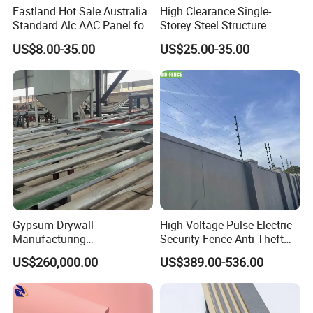
Eastland Hot Sale Australia
High Clearance Single-
Standard Alc AAC Panel for
Storey Steel Structure
Prefab House
Logistics Transfer
US$8.00-35.00
US$25.00-35.00
Warehouse
Gypsum Drywall
High Voltage Pulse Electric
Manufacturing
Security Fence Anti-Theft
Process/Gypsum Board
Alarm System Include
US$260,000.00
US$389.00-536.00
Making Machine
Energizer Wire Posts
Prevent Intrusion Electric
Fence for House Farm
Home