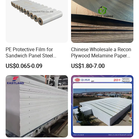
PE Protective Film for
Chinese Wholesale a Recon
Sandwich Panel Steel
Plywood Melamine Paper
Surface Protector
Faced for Laminated
US$0.065-0.09
US$1.80-7.00
Plywood