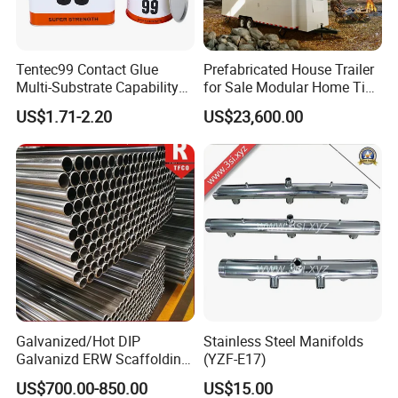
Tentec99 Contact Glue
Prefabricated House Trailer
Multi-Substrate Capability
for Sale Modular Home Tiny
Contact Cement
House on Wheels with
US$1.71-2.20
US$23,600.00
Trailer Orlando
Galvanized/Hot DIP
Stainless Steel Manifolds
Galvanizd ERW Scaffolding
(YZF-E17)
Steel Pipe for Building
US$700.00-850.00
US$15.00
Construction