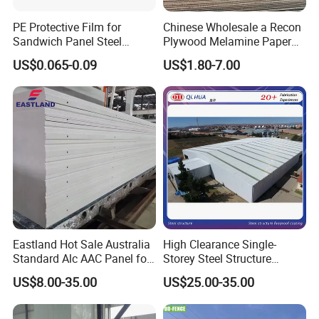
PE Protective Film for
Chinese Wholesale a Recon
Sandwich Panel Steel
Plywood Melamine Paper
Surface Protector
Faced for Laminated
US$0.065-0.09
US$1.80-7.00
Plywood
Eastland Hot Sale Australia
High Clearance Single-
Standard Alc AAC Panel for
Storey Steel Structure
Prefab House
Logistics Transfer
US$8.00-35.00
US$25.00-35.00
Warehouse