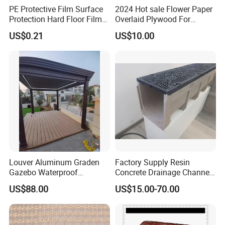
PE Protective Film Surface
2024 Hot sale Flower Paper
Protection Hard Floor Film
Overlaid Plywood For
Hard Surface Tape
African Somalia Market
US$0.21
US$10.00
Louver Aluminum Graden
Factory Supply Resin
Gazebo Waterproof
Concrete Drainage Channel
Aluminum Outdoor Kitchen
with D400 Grates on
US$88.00
US$15.00-70.00
Pergola
Surface Road for Rainwater