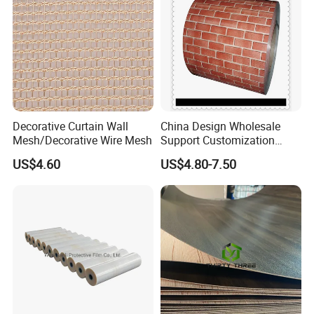
Decorative Curtain Wall
China Design Wholesale
Mesh/Decorative Wire Mesh
Support Customization
Multi Color Optional Metal
US$4.60
US$4.80-7.50
Carved Board