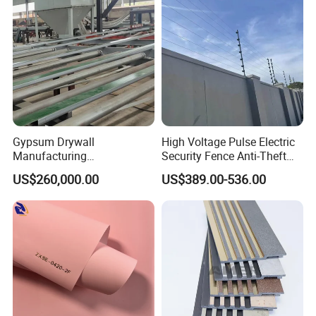
Gypsum Drywall
High Voltage Pulse Electric
Manufacturing
Security Fence Anti-Theft
Process/Gypsum Board
Alarm System Include
US$260,000.00
US$389.00-536.00
Making Machine
Energizer Wire Posts
Prevent Intrusion Electric
Fence for House Farm
Home