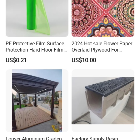
PE Protective Film Surface
2024 Hot sale Flower Paper
Protection Hard Floor Film
Overlaid Plywood For
Hard Surface Tape
African Somalia Market
US$0.21
US$10.00
Louver Aluminum Graden
Factory Supply Resin