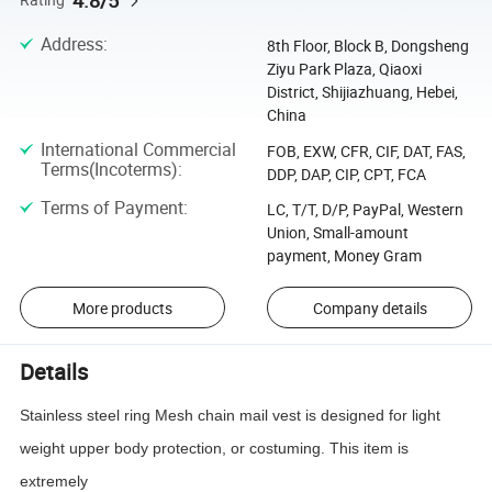
4.8/5
Address
:
8th Floor, Block B, Dongsheng
Ziyu Park Plaza, Qiaoxi
District, Shijiazhuang, Hebei,
China
International Commercial
FOB, EXW, CFR, CIF, DAT, FAS,
Terms(Incoterms)
:
DDP, DAP, CIP, CPT, FCA
Terms of Payment
:
LC, T/T, D/P, PayPal, Western
Union, Small-amount
payment, Money Gram
More products
Company details
Details
Stainless steel ring Mesh chain mail vest is designed for light
weight upper body protection, or costuming. This item is
extremely