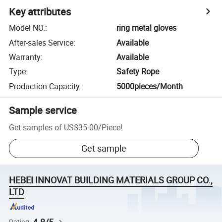
Key attributes
Model NO.
:
ring metal gloves
After-sales Service
:
Available
Warranty
:
Available
Type
:
Safety Rope
Production Capacity
:
5000pieces/Month
Sample service
Get samples of
US$35.00
/
Piece
!
Get sample
HEBEI INNOVAT BUILDING MATERIALS GROUP CO.,
LTD
Rating