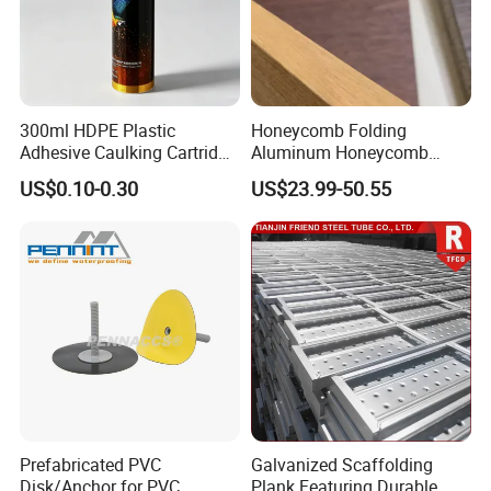
300ml HDPE Plastic
Honeycomb Folding
Adhesive Caulking Cartridge
Aluminum Honeycomb
with in Mold Labeling for
Ceiling Lightweight
US$0.10-0.30
US$23.99-50.55
Industry Sealant Packaging
Aluminum Honeycomb
Panels for Wardrobe and
Furniture
Prefabricated PVC
Galvanized Scaffolding
Disk/Anchor for PVC
Plank Featuring Durable