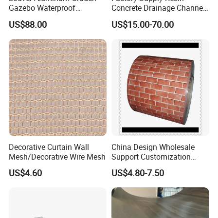
Gazebo Waterproof
Concrete Drainage Channel
Aluminum Outdoor Kitchen
with D400 Grates on
US$88.00
US$15.00-70.00
Pergola
Surface Road for Rainwater
Decorative Curtain Wall
China Design Wholesale
Mesh/Decorative Wire Mesh
Support Customization
Multi Color Optional Metal
US$4.60
US$4.80-7.50
Carved Board