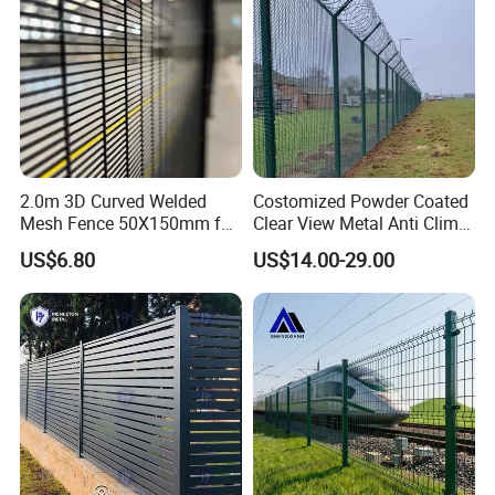
2.0m 3D Curved Welded
Costomized Powder Coated
Mesh Fence 50X150mm for
Clear View Metal Anti Climb
Military Camp Security
Security Welded Wire Mesh
US$6.80
US$14.00-29.00
358 Fence Panel Heavy-
Duty Airport Prison
Perimeter Anti-Theft Fence