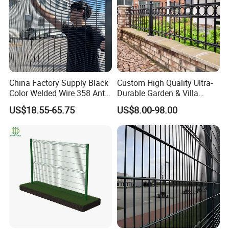
China Factory Supply Black
Custom High Quality Ultra-
Color Welded Wire 358 Anti
Durable Garden & Villa
Climb Security Mesh
Boundary Solution Premium
US$18.55-65.75
US$8.00-98.00
Fencing
Galvanized Anti-Rust Steel
Metal Stylish Decorative
Wrought Iron Perimeter
Fence