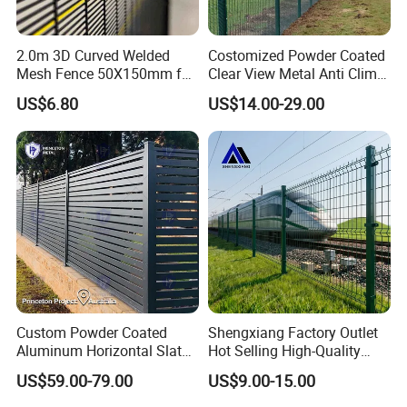
2.0m 3D Curved Welded
Costomized Powder Coated
Mesh Fence 50X150mm for
Clear View Metal Anti Climb
Military Camp Security
Security Welded Wire Mesh
US$6.80
US$14.00-29.00
358 Fence Panel Heavy-
Duty Airport Prison
Perimeter Anti-Theft Fence
Custom Powder Coated
Shengxiang Factory Outlet
Aluminum Horizontal Slat
Hot Selling High-Quality
Fence System for Peoject
Home
US$59.00-79.00
US$9.00-15.00
Decorative/Garden/Galvani
zed or Powder Coated 3D