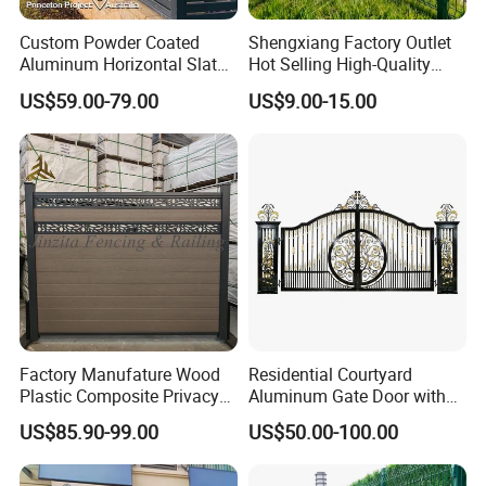
Custom Powder Coated
Shengxiang Factory Outlet
Aluminum Horizontal Slat
Hot Selling High-Quality
Fence System for Peoject
Home
US$59.00-79.00
US$9.00-15.00
Decorative/Garden/Galvani
zed or Powder Coated 3D
Triangle Bend/3D Curved
Welded Wire Mesh Fence
Factory Manufature Wood
Residential Courtyard
Plastic Composite Privacy
Aluminum Gate Door with
Fence Garden Aluminum
Automatic Intelligent
US$85.90-99.00
US$50.00-100.00
Fence Panel WPC Fencing
Operators Aluminum
Entrance Doors