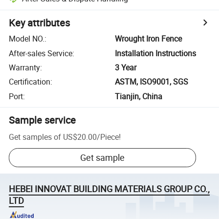
Key attributes
Model NO.
:
Wrought Iron Fence
After-sales Service
:
Installation Instructions
Warranty
:
3 Year
Certification
:
ASTM, ISO9001, SGS
Port
:
Tianjin, China
Sample service
Get samples of
US$20.00
/
Piece
!
Get sample
HEBEI INNOVAT BUILDING MATERIALS GROUP CO.,
LTD