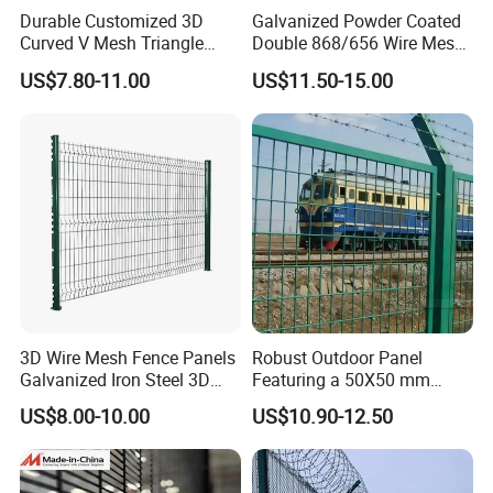
Durable Customized 3D
Galvanized Powder Coated
Curved V Mesh Triangle
Double 868/656 Wire Mesh
Bending Galvanized Steel
Fence Security Fence
US$7.80-11.00
US$11.50-15.00
Welded Wire Mesh PVC
Customizable Welded Metal
Coated Anti-Climb High
Galvanized Powder Coated
Security Outdoor Garden
Green Garden Factory Fence
Perimeter Farm Fence
3D Wire Mesh Fence Panels
Robust Outdoor Panel
Galvanized Iron Steel 3D
Featuring a 50X50 mm
Metal Fence Outdoor
Mesh Design
US$8.00-10.00
US$10.90-12.50