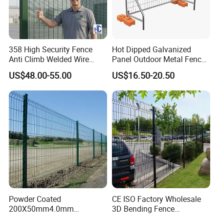
358 High Security Fence
Hot Dipped Galvanized
Anti Climb Welded Wire
Panel Outdoor Metal Fence
Mesh Fences Clear View
/ Standard Portable Mobile
US$48.00-55.00
US$16.50-20.50
Fence Hot Dipped
Australia Temporary Fence
Galvanized Powder Coated
for Construction Site
Fencing for Prison Airport
Perimeter Garden
Powder Coated
CE ISO Factory Wholesale
200X50mm4.0mm
3D Bending Fence
Galvanized Easy Assemble
Customizable High