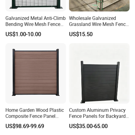
Galvanized Metal Anti-Climb
Wholesale Galvanized
Bending Wire Mesh Fence
Grassland Wire Mesh Fence
Panel, Heavy Duty Zinc-
/ Sheep / Horse/ Deer/
US$1.00-10.00
US$15.50
Aluminum Steel Security
Farm Livestock Panel Fence
Fence Frame for Villa &
Cattle Panel Farm Fence
Construction Protection
Home Garden Wood Plastic
Custom Aluminum Privacy
Composite Fence Panel
Fence Panels for Backyards
Waterproof Wind Resistant
Patios and Gardens
US$98.69-99.69
US$35.00-65.00
Easy Installation