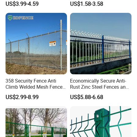
US$3.99-4.59
US$1.58-3.58
3D V Bend Curved Garden
Thickness Galvanized Green
Security Privacy Metal
Black PVC Coated V Fold
Welded Wire Mesh Panel
Wire Mesh Welded 3D
Fence for Decorative Yard
Curved Fence
358 Security Fence Anti
Economically Secure Anti-
Climb Welded Mesh Fence
Rust Zinc Steel Fences and
High Security Perimeter
Iron Fences Are Suitable for
US$2.99-8.99
US$5.88-6.68
Protection Fencing
Villa Fences, Garden Fences,
Farm Fences, Factory
Fences and Boundary
Fences.