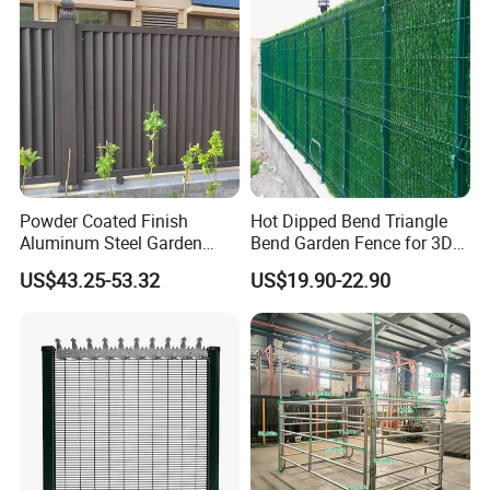
Powder Coated Finish
Hot Dipped Bend Triangle
Aluminum Steel Garden
Bend Garden Fence for 3D
Privacy Decorative Metal
Curved Mesh Fence
US$43.25-53.32
US$19.90-22.90
Fence for Residential
Privacy Use