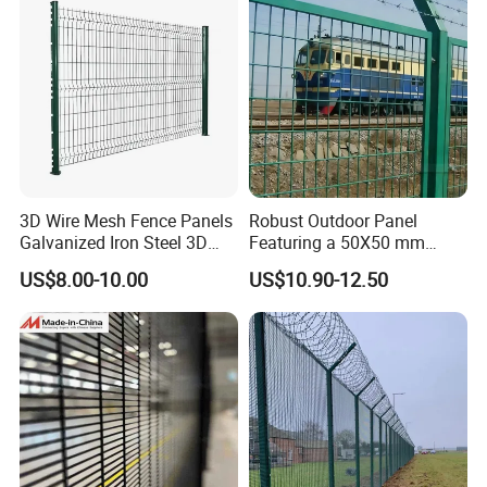
Perimeter Farm Fence
3D Wire Mesh Fence Panels
Robust Outdoor Panel
Galvanized Iron Steel 3D
Featuring a 50X50 mm
Metal Fence Outdoor
Mesh Design
US$8.00-10.00
US$10.90-12.50