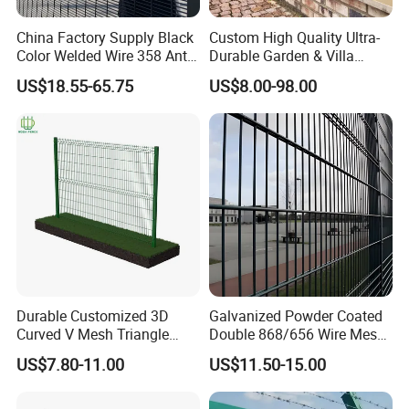
China Factory Supply Black
Custom High Quality Ultra-
Color Welded Wire 358 Anti
Durable Garden & Villa
Climb Security Mesh
Boundary Solution Premium
US$18.55-65.75
US$8.00-98.00
Fencing
Galvanized Anti-Rust Steel
Metal Stylish Decorative
Wrought Iron Perimeter
Fence
Durable Customized 3D
Galvanized Powder Coated
Curved V Mesh Triangle
Double 868/656 Wire Mesh
Bending Galvanized Steel
Fence Security Fence
US$7.80-11.00
US$11.50-15.00
Welded Wire Mesh PVC
Customizable Welded Metal
Coated Anti-Climb High
Galvanized Powder Coated
Security Outdoor Garden
Green Garden Factory Fence