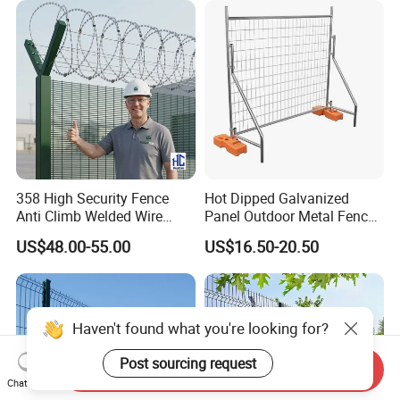
358 High Security Fence
Hot Dipped Galvanized
Anti Climb Welded Wire
Panel Outdoor Metal Fence
Mesh Fences Clear View
/ Standard Portable Mobile
US$48.00-55.00
US$16.50-20.50
Fence Hot Dipped
Australia Temporary Fence
Galvanized Powder Coated
for Construction Site
Fencing for Prison Airport
Perimeter Garden
Haven't found what you're looking for?
Post sourcing request
Send Inquiry
Chat Now