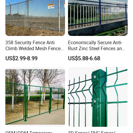
358 Security Fence Anti
Economically Secure Anti-
Climb Welded Mesh Fence
Rust Zinc Steel Fences and
High Security Perimeter
Iron Fences Are Suitable for
US$2.99-8.99
US$5.88-6.68
Protection Fencing
Villa Fences, Garden Fences,
Farm Fences, Factory
Fences and Boundary
Fences.