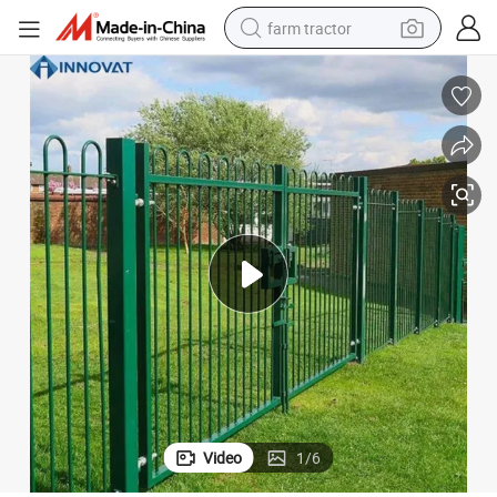
farm tractor
man watch
living room sofa
smart phone
alloy wheel
shoulder bag
wheel loader
perfume
Video
1
/
6