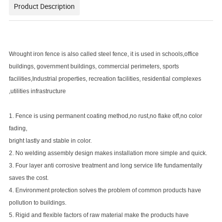
Product Description
Wrought iron fence is also called steel fence, it is used in schools,office
buildings, government buildings, commercial perimeters, sports
facilities,Industrial properties, recreation facilities, residential complexes
,utilities infrastructure
1. Fence is using permanent coating method,no rust,no flake off,no color
fading,
bright lastly and stable in color.
2. No welding assembly design makes installation more simple and quick.
3. Four layer anti corrosive treatment and long service life fundamentally
saves the cost.
4. Environment protection solves the problem of common products have
pollution to buildings.
5. Rigid and flexible factors of raw material make the products have