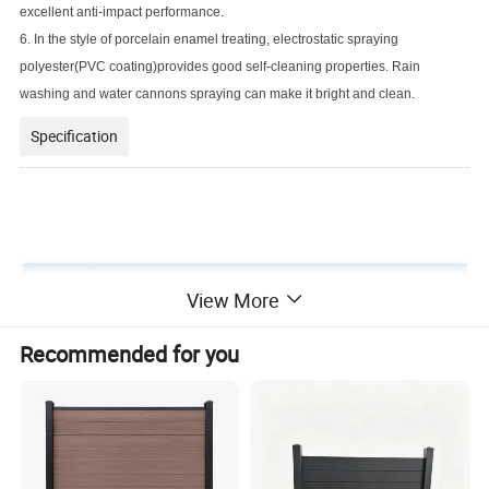
excellent anti-impact performance.
6. In the style of porcelain enamel treating, electrostatic spraying
polyester(PVC coating)provides good self-cleaning properties. Rain
washing and water cannons spraying can make it bright and clean.
Specification
View More
Product name
Wrought Iron fence
Recommended for you
Material
Q195/Q235 and so on
Surface treatment
Hot dipped galvanized + powder coated
Panel size
1.8x2.4m (6x8ft), 2.1x2.4m (7x8ft), 2.4x2.4m (8x8ft), etc.
Rail size
40x40mm, 30x30mm, 50x50mm, etc.