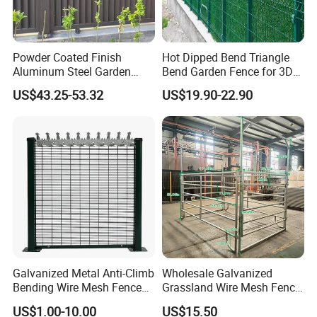
Powder Coated Finish
Hot Dipped Bend Triangle
Aluminum Steel Garden
Bend Garden Fence for 3D
Privacy Decorative Metal
Curved Mesh Fence
US$43.25-53.32
US$19.90-22.90
Fence for Residential
Privacy Use
Galvanized Metal Anti-Climb
Wholesale Galvanized
Bending Wire Mesh Fence
Grassland Wire Mesh Fence
Panel, Heavy Duty Zinc-
/ Sheep / Horse/ Deer/
US$1.00-10.00
US$15.50
Aluminum Steel Security
Farm Livestock Panel Fence