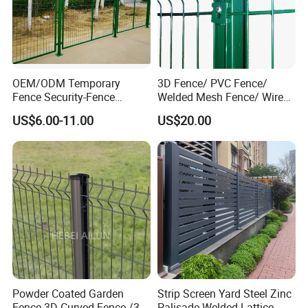
OEM/ODM Temporary
3D Fence/ PVC Fence/
Fence Security-Fence
Welded Mesh Fence/ Wire
Construction-Decoration
Fence/Garden Fence/ Fence
US$6.00-11.00
US$20.00
Wire Mesh Fence Australia
Panel/Outdoor Fence/ 3D
Standard Temporary
Curved Fence/ V Mesh
Construction Fence
Fence/ Wire Mesh Fence/
Fencing/ Bend Fence
Powder Coated Garden
Strip Screen Yard Steel Zinc
Fence 3D Curved Fence /3D
Palisade Welded Lattice