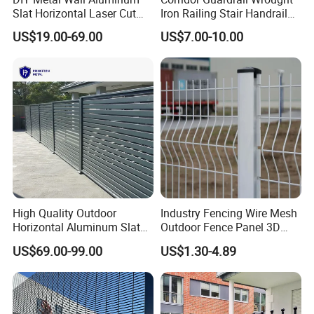
Slat Horizontal Laser Cut
Iron Railing Stair Handrail
Fence Panel for Villa
Garden Fence for Balcony
US$19.00-69.00
US$7.00-10.00
High Quality Outdoor
Industry Fencing Wire Mesh
Horizontal Aluminum Slat
Outdoor Fence Panel 3D
Fence Panels L 8FT* H
Fence with Square Post
US$69.00-99.00
US$1.30-4.89
4/5/6FT