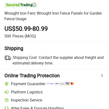

Wrought Iron Fenc Wrought Iron Fence Panels for Garden
Fence Usage
US$50.99-80.99
500
Pieces
(MOQ)
Shipping
Shipping Cost:
Contact the supplier about freight and
estimated delivery time.
Online Trading Protection
Payment Guarantee
Platform Logistics
Inspection Service
After-Sales & Dispute Handling