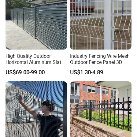
High Quality Outdoor
Industry Fencing Wire Mesh
Horizontal Aluminum Slat
Outdoor Fence Panel 3D
Fence Panels L 8FT* H
Fence with Square Post
US$69.00-99.00
US$1.30-4.89
4/5/6FT