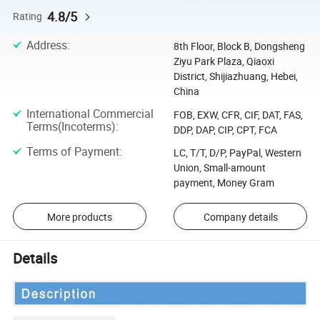
4.8/5
Rating
Address
:
8th Floor, Block B, Dongsheng
Ziyu Park Plaza, Qiaoxi
District, Shijiazhuang, Hebei,
China
International Commercial
FOB, EXW, CFR, CIF, DAT, FAS,
Terms(Incoterms)
:
DDP, DAP, CIP, CPT, FCA
Terms of Payment
:
LC, T/T, D/P, PayPal, Western
Union, Small-amount
payment, Money Gram
More products
Company details
Details