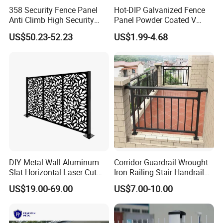
358 Security Fence Panel
Hot-DIP Galvanized Fence
Anti Climb High Security
Panel Powder Coated V
Perimeter Fence Clear View
Mesh Fencing 3D Welded
US$50.23-52.23
US$1.99-4.68
Welded Mesh Fence System
Wire Mesh Fence
for Prison Industrial Security
& Perimeter Protection
DIY Metal Wall Aluminum
Corridor Guardrail Wrought
Slat Horizontal Laser Cut
Iron Railing Stair Handrail
Fence Panel for Villa
Garden Fence for Balcony
US$19.00-69.00
US$7.00-10.00