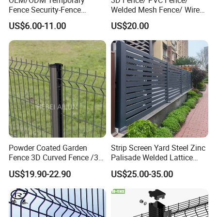
OEM/ODM Temporary
3D Fence/ PVC Fence/
Fence Security-Fence
Welded Mesh Fence/ Wire
Construction-Decoration
Fence/Garden Fence/ Fence
US$6.00-11.00
US$20.00
Wire Mesh Fence Australia
Panel/Outdoor Fence/ 3D
Standard Temporary
Curved Fence/ V Mesh
Construction Fence
Fence/ Wire Mesh Fence/
Fencing/ Bend Fence
Powder Coated Garden
Strip Screen Yard Steel Zinc
Fence 3D Curved Fence /3D
Palisade Welded Lattice
Bend Galvanized Steel
Anti Expanded Crowd
US$19.90-22.90
US$25.00-35.00
Metal Fence/3D
Barrier Euro Outdoor Panel
Fence/Metal
Australia Municipal Ranch
Fencing/Outdoor Fence
Racing Paddock Craf
Panel
Aluminum Fence