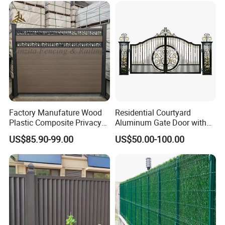
Triangle Bend/3D Curved
Welded Wire Mesh Fence
Factory Manufature Wood
Residential Courtyard
Plastic Composite Privacy
Aluminum Gate Door with
Fence Garden Aluminum
Automatic Intelligent
US$85.90-99.00
US$50.00-100.00
Fence Panel WPC Fencing
Operators Aluminum
Entrance Doors