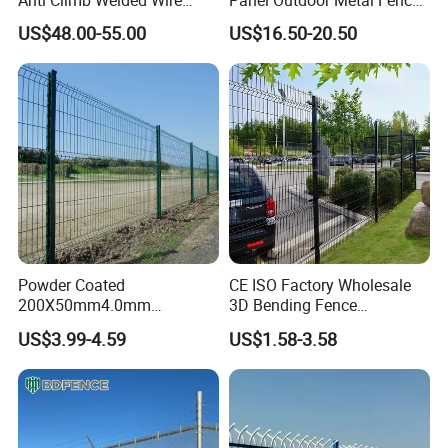
Mesh Fences Clear View
/ Standard Portable Mobile
US$48.00-55.00
US$16.50-20.50
Fence Hot Dipped
Australia Temporary Fence
Galvanized Powder Coated
for Construction Site
Fencing for Prison Airport
Perimeter Garden
Powder Coated
CE ISO Factory Wholesale
200X50mm4.0mm
3D Bending Fence
Galvanized Easy Assemble
Customizable High
US$3.99-4.59
US$1.58-3.58
3D V Bend Curved Garden
Thickness Galvanized Green
Security Privacy Metal
Black PVC Coated V Fold
Welded Wire Mesh Panel
Wire Mesh Welded 3D
Fence for Decorative Yard
Curved Fence