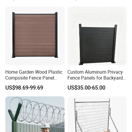
Fence Frame for Villa &
Cattle Panel Farm Fence
Construction Protection
Home Garden Wood Plastic
Custom Aluminum Privacy
Composite Fence Panel
Fence Panels for Backyards
Waterproof Wind Resistant
Patios and Gardens
US$98.69-99.69
US$35.00-65.00
Easy Installation