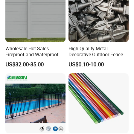
Wholesale Hot Sales
High-Quality Metal
Fireproof and Waterproof 6
Decorative Outdoor Fence
X 8 White Home Privacy
Cast Iron Decorative Metal
US$32.00-35.00
US$0.10-10.00
Vinyl Fence Panel
Ornaments