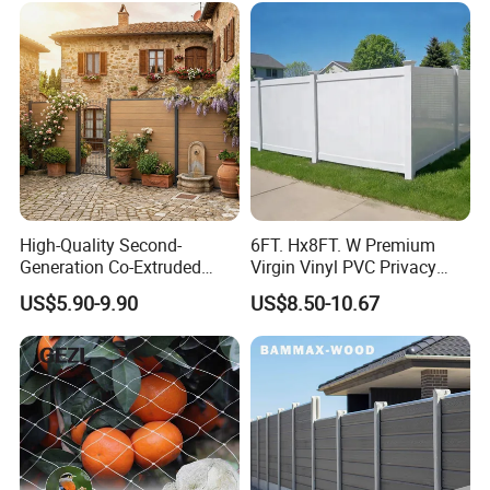
dary
High-Quality Second-
6FT. Hx8FT. W Premium
Generation Co-Extruded
Virgin Vinyl PVC Privacy
Wood Plastic with Polished
Fence Panels White
US$5.90-9.90
US$8.50-10.67
Surface Treatment