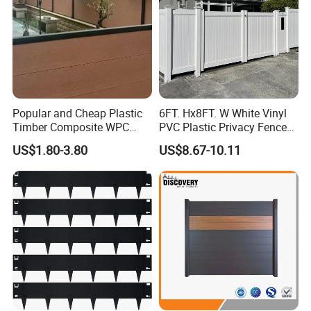
Popular and Cheap Plastic
6FT. Hx8FT. W White Vinyl
Timber Composite WPC
PVC Plastic Privacy Fence
Fence ISO
Panels for Garden
US$1.80-3.80
US$8.67-10.11