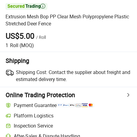

Extrusion Mesh Bop PP Clear Mesh Polypropylene Plastic
Stretched Deer Fence
US$5.00
/
Roll
1
Roll
(MOQ)
Shipping
Shipping Cost:
Contact the supplier about freight and
estimated delivery time.
Online Trading Protection
Payment Guarantee
Platform Logistics
Inspection Service
After-Sales & Dispute Handling