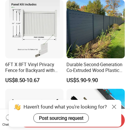
Garden
6FT X 8FT Vinyl Privacy
Durable Second-Generation
Fence for Backyard with
Co-Extruded Wood Plastic
Durable Construction
Polished Surface Certified
US$8.50-10.67
US$5.90-9.90
ISO9001
Haven't found what you're looking for?
Post sourcing request
Send Inquiry
Chat Now