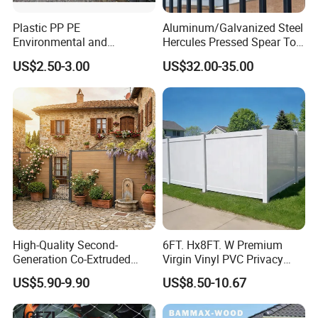
Plastic PP PE
Aluminum/Galvanized Steel
Environmental and
Hercules Pressed Spear Top
Antioxidative Garden Fence
Fence for Security/
US$2.50-3.00
US$32.00-35.00
Yard/House/School/Factory
/Garden/Lawn/Bridge/Boun
dary
High-Quality Second-
6FT. Hx8FT. W Premium
Generation Co-Extruded
Virgin Vinyl PVC Privacy
Wood Plastic with Polished
Fence Panels White
US$5.90-9.90
US$8.50-10.67
Surface Treatment