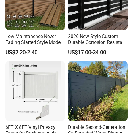
Low Maintanence Never
2026 New Style Custom
Fading Slatted Style Modern
Durable Corrosion Resistant
WPC Composite Fence
WPC Galvanized Steel
US$2.20-2.40
US$17.00-34.00
Panel
Wrought Iron Aluminum
Fence Panel Panels for
Garden
6FT X 8FT Vinyl Privacy
Durable Second-Generation
Fence for Backyard with
Co-Extruded Wood Plastic