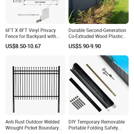
6FT X 8FT Vinyl Privacy
Durable Second-Generation
Fence for Backyard with
Co-Extruded Wood Plastic
Durable Construction
Polished Surface Certified
US$8.50-10.67
US$5.90-9.90
ISO9001
Certifications
Anti Rust Outdoor Welded
DIY Temporary Removable
Wrought Picket Boundary
Portable Folding Safety
Decorative Balcony Railing
Aluminum Swimming Pool