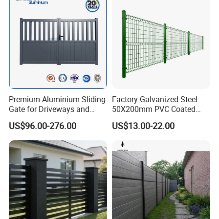
Fence
Premium Aluminium Sliding
Factory Galvanized Steel
Gate for Driveways and
50X200mm PVC Coated
Gardens Fence Gate
Triangle 3D Welded Bending
US$96.00-276.00
US$13.00-22.00
Curved Mesh Wire/BRC V
Metal Fencing/3D Fence for
Perimeter
Security/Farm/Garden