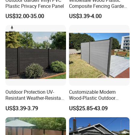
Outdoor Garden Vinyl PVC
Wholesale Wood Plastic
Plastic Privacy Fence Panel
Composite Fencing Garden
Board Privacy WPC Fence
US$32.00-35.00
US$3.39-4.00
Outdoor Protection UV-
Customizable Modern
Resistant Weather-Resistant
Wood-Plastic Outdoor
Labor-Saving Non-Toxic
Fencing Panels for Gardens
US$3.39-3.79
US$25.85-43.09
Outdoor WPC Garden Fence
for Hotel Security Privacy