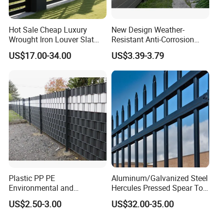
Hot Sale Cheap Luxury
New Design Weather-
Wrought Iron Louver Slat
Resistant Anti-Corrosion
Blade Aluminum Fence
Robust Non-Toxic Anti
US$17.00-34.00
US$3.39-3.79
Panels Outdoor for Garden
Climb WPC Garden Fence
for Parking Area Privacy
Security Protection
Plastic PP PE
Aluminum/Galvanized Steel
Environmental and
Hercules Pressed Spear Top
Antioxidative Garden Fence
Fence for Security/
US$2.50-3.00
US$32.00-35.00
Yard/House/School/Factory
/Garden/Lawn/Bridge/Boun