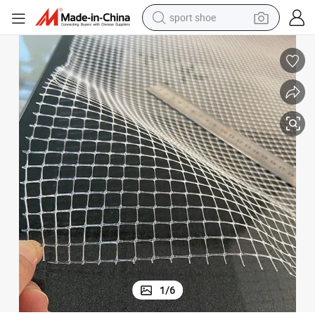
sport shoe
earbud
reagent
man watch
container house
electric tricycle
living room sofa
electric car
1
/
6