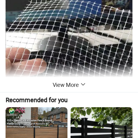
View More
Recommended for you