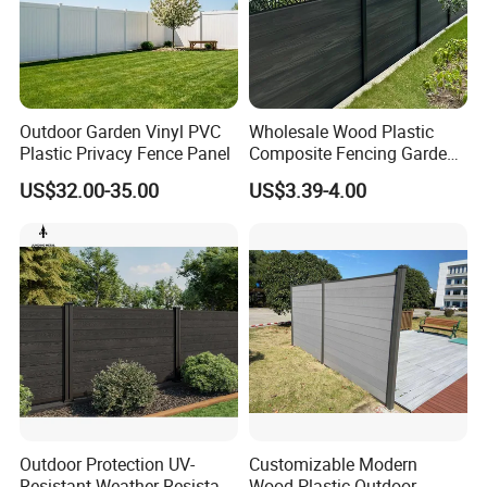
Outdoor Garden Vinyl PVC
Wholesale Wood Plastic
Plastic Privacy Fence Panel
Composite Fencing Garden
Board Privacy WPC Fence
US$32.00-35.00
US$3.39-4.00
FAQ
Outdoor Protection UV-
Customizable Modern
Resistant Weather-Resistant
Wood-Plastic Outdoor