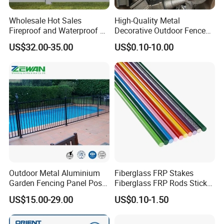
Wholesale Hot Sales
High-Quality Metal
Fireproof and Waterproof 6
Decorative Outdoor Fence
X 8 White Home Privacy
Cast Iron Decorative Metal
Other related products
US$32.00-35.00
US$0.10-10.00
Vinyl Fence Panel
Ornaments
Outdoor Metal Aluminium
Fiberglass FRP Stakes
Garden Fencing Panel Post
Fiberglass FRP Rods Sticks
Security Safety Picket
for Agricultural, Forestry and
US$15.00-29.00
US$0.10-1.50
Handrail Baluster Aluminum
Horticultural Applications
Decorative Swimming Pool
/ Garden/ Field / Farm