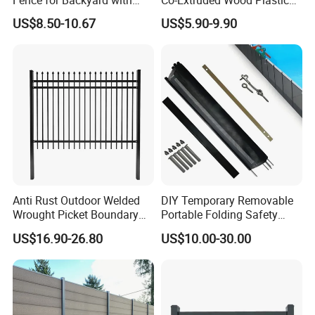
Durable Construction
Polished Surface Certified
US$8.50-10.67
US$5.90-9.90
ISO9001
Anti Rust Outdoor Welded
DIY Temporary Removable
Wrought Picket Boundary
Portable Folding Safety
Decorative Balcony Railing
Aluminum Swimming Pool
US$16.90-26.80
US$10.00-30.00
Garrison/Security/Safety
Fence for Children Security
Fence for Metal/Carbon
Steel/Iron/Aluminum
Product Parameters