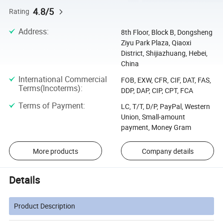
4.8/5
Rating
Address
:
8th Floor, Block B, Dongsheng
Ziyu Park Plaza, Qiaoxi
District, Shijiazhuang, Hebei,
China
International Commercial
FOB, EXW, CFR, CIF, DAT, FAS,
Terms(Incoterms)
:
DDP, DAP, CIP, CPT, FCA
Terms of Payment
:
LC, T/T, D/P, PayPal, Western
Union, Small-amount
payment, Money Gram
More products
Company details
Details
Product Description