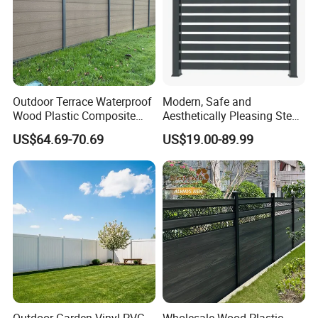
Outdoor Terrace Waterproof
Modern, Safe and
Wood Plastic Composite
Aesthetically Pleasing Steel
Panel WPC Fence
Structure Fences for
US$64.69-70.69
US$19.00-89.99
Swimming Pools/Balconies