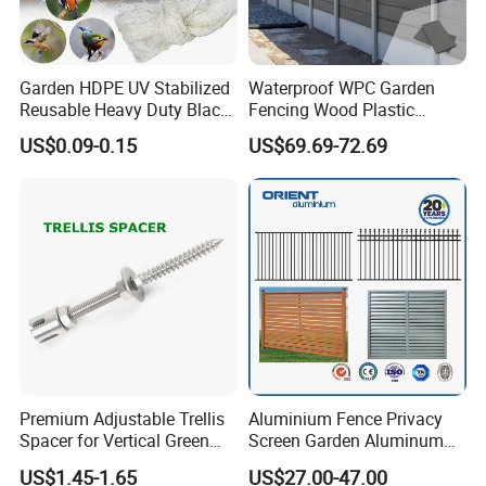
Garden HDPE UV Stabilized
Waterproof WPC Garden
Reusable Heavy Duty Black
Fencing Wood Plastic
White Anti Bird Mole Barrier
Composite Fence Panel
Packaging & Shipping
US$0.09-0.15
US$69.69-72.69
Control Proof Gopher Mesh
Netting for Fruit Trees
Plants Pond Agriculture
Premium Adjustable Trellis
Aluminium Fence Privacy
Spacer for Vertical Green
Screen Garden Aluminum
Wall Systems
Private Fence Panel
US$1.45-1.65
US$27.00-47.00