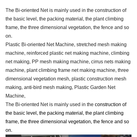
The Bi-oriented Net is mainly used in the construction of
the basic level, the packing material, the plant climbing
frame, the three dimensional vegetation, the fence and so
on.
Plastic Bi-oriented Net Machine, stretched mesh making
machine, reinforced plastic net making machine, climbing
net making, PP mesh making machine, cirrus nets making
machine, plant climbing frame net making machine, three
dimensional vegetation mesh, plastic construction mesh
making, anti-bird mesh making, Plastic Garden Net
Machine,
The Bi-oriented Net is mainly used in the
construction of
the basic level, the packing material, the plant climbing
frame, the three dimensional vegetation, the fence and so
on.