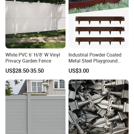
PE,PP
,
HDPE
Material
Aperture:
0.5cm-8cm
Weight
100-1200g/m2
Length
50m, according to customer's
request
.
White PVC 6′ H/8′ W Vinyl
Industrial Powder Coated
Width
10cm-4m
Privacy Garden Fence
Metal Steel Playground
Garden Border Flower Lawn
US$28.50-35.50
US$3.00
Hole shape:
Diamond, square, hexagonal, etc.
Landscape Edge with
Spikes
Color
B
lack, white, yellow, blue, orange, green,etc