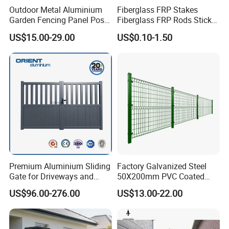
Outdoor Metal Aluminium
Fiberglass FRP Stakes
Garden Fencing Panel Post
Fiberglass FRP Rods Sticks
Security Safety Picket
for Agricultural, Forestry and
US$15.00-29.00
US$0.10-1.50
Handrail Baluster Aluminum
Horticultural Applications
Decorative Swimming Pool
/ Garden/ Field / Farm
Fence
Premium Aluminium Sliding
Factory Galvanized Steel
Gate for Driveways and
50X200mm PVC Coated
Gardens Fence Gate
Triangle 3D Welded Bending
US$96.00-276.00
US$13.00-22.00
Curved Mesh Wire/BRC V
Metal Fencing/3D Fence for
Perimeter
Security/Farm/Garden