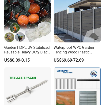
Garden HDPE UV Stabilized
Waterproof WPC Garden
Reusable Heavy Duty Black
Fencing Wood Plastic
White Anti Bird Mole Barrier
Composite Fence Panel
US$0.09-0.15
US$69.69-72.69
Control Proof Gopher Mesh
Netting for Fruit Trees
Plants Pond Agriculture