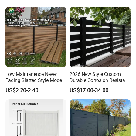
Low Maintanence Never
2026 New Style Custom
Fading Slatted Style Modern
Durable Corrosion Resistant
WPC Composite Fence
WPC Galvanized Steel
US$2.20-2.40
US$17.00-34.00
Panel
Wrought Iron Aluminum
Fence Panel Panels for
Garden