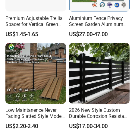
Premium Adjustable Trellis
Aluminium Fence Privacy
Spacer for Vertical Green
Screen Garden Aluminum
Wall Systems
Private Fence Panel
US$1.45-1.65
US$27.00-47.00
Low Maintanence Never
2026 New Style Custom
Fading Slatted Style Modern
Durable Corrosion Resistant
WPC Composite Fence
WPC Galvanized Steel
US$2.20-2.40
US$17.00-34.00
Panel
Wrought Iron Aluminum
Fence Panel Panels for