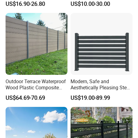
US$16.90-26.80
US$10.00-30.00
Garrison/Security/Safety
Fence for Children Security
Fence for Metal/Carbon
Steel/Iron/Aluminum
Outdoor Terrace Waterproof
Modern, Safe and
Wood Plastic Composite
Aesthetically Pleasing Steel
Panel WPC Fence
Structure Fences for
US$64.69-70.69
US$19.00-89.99
Swimming Pools/Balconies