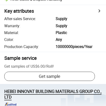
Key attributes
After-sales Service
:
Supply
Warranty
:
Supply
Material
:
Plastic
Color
:
Any
Production Capacity
:
10000000pieces/Year
Sample service
Get samples of
US$6.00
/
Roll
!
Get sample
HEBEI INNOVAT BUILDING MATERIALS GROUP CO.,
LTD